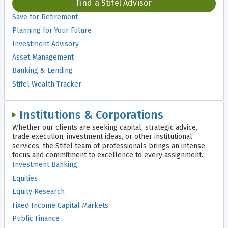
Find a Stifel Advisor
Save for Retirement
Planning for Your Future
Investment Advisory
Asset Management
Banking & Lending
Stifel Wealth Tracker
Institutions & Corporations
Whether our clients are seeking capital, strategic advice,
trade execution, investment ideas, or other institutional
services, the Stifel team of professionals brings an intense
focus and commitment to excellence to every assignment.
Investment Banking
Equities
Equity Research
Fixed Income Capital Markets
Public Finance