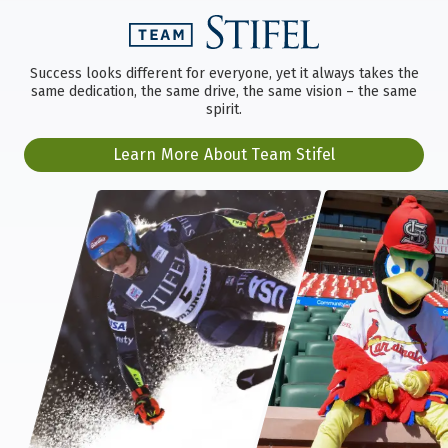
Success looks different for everyone, yet it always takes the
same dedication, the same drive, the same vision – the same
spirit.
Learn More About Team Stifel