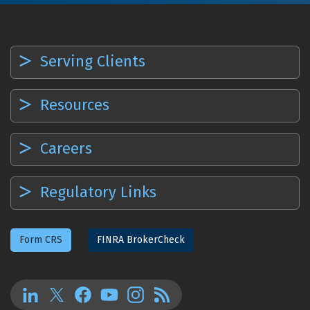
Serving Clients
Resources
Careers
Regulatory Links
Form CRS
FINRA BrokerCheck