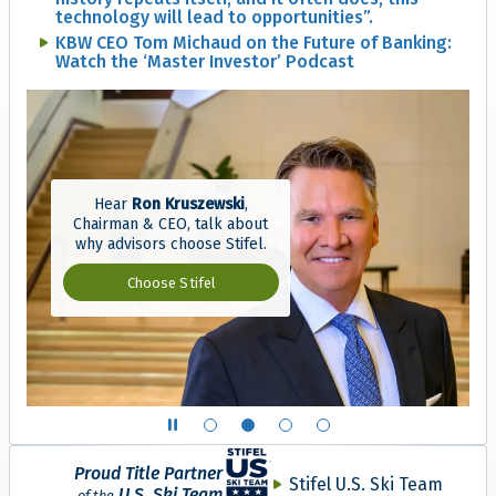
technology will lead to opportunities”.
KBW CEO Tom Michaud on the Future of Banking:
Watch the ‘Master Investor’ Podcast
Hear
Ron Kruszewski
,
Chairman & CEO, talk about
why advisors choose Stifel.
Why advisors choose S
Choose Stifel
Show slide 1 of 4
Show slide 2 of 4
Show slide 3 of 4
Show slide 4 of 4
Proud Title Partner
Stifel U.S. Ski Team
U.S. Ski Team
of the