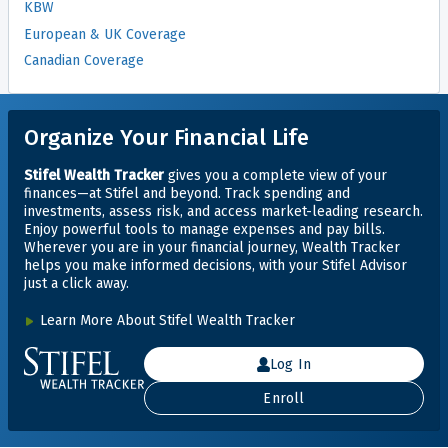
KBW
European & UK Coverage
Canadian Coverage
Organize Your Financial Life
Stifel Wealth Tracker
gives you a complete view of your
finances—at Stifel and beyond. Track spending and
investments, assess risk, and access market-leading research.
Enjoy powerful tools to manage expenses and pay bills.
Wherever you are in your financial journey, Wealth Tracker
helps you make informed decisions, with your Stifel Advisor
just
a click away.
Learn More About Stifel Wealth Tracker
Log In
Enroll