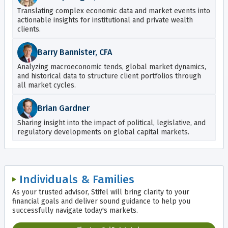
Translating complex economic data and market events into
actionable insights for institutional and private wealth
clients.
Barry Bannister, CFA
Analyzing macroeconomic tends, global market dynamics,
and historical data to structure client portfolios through
all market cycles.
Brian Gardner
Sharing insight into the impact of political, legislative, and
regulatory developments on global capital markets.
Individuals & Families
As your trusted advisor, Stifel will bring clarity to your
financial goals and deliver sound guidance to help you
successfully navigate today's markets.