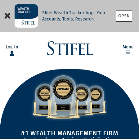
Stifel Wealth Tracker App- Your
OPEN
Accounts, Tools, Research
Log In
Menu
#1 WEALTH MANAGEMENT FIRM