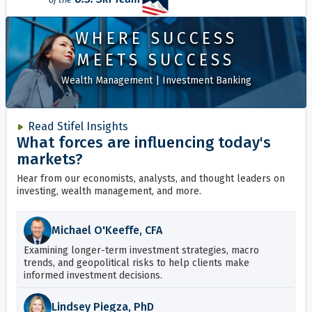
WHERE SUCCESS
MEETS SUCCESS
Wealth Management
|
Investment Banking
Read Stifel Insights
What forces are influencing today's
markets?
Hear from our economists, analysts, and thought leaders on
investing, wealth management, and more.
Michael O'Keeffe, CFA
Examining longer-term investment strategies, macro
trends, and geopolitical risks to help clients make
informed investment decisions.
Lindsey Piegza, PhD