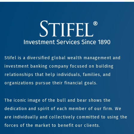
Stifel is a diversified global wealth management and
investment banking company focused on building
relationships that help individuals, families, and
organizations pursue their financial goals.
The iconic image of the bull and bear shows the
dedication and spirit of each member of our firm. We
are individually and collectively committed to using the
forces of the market to benefit our clients.