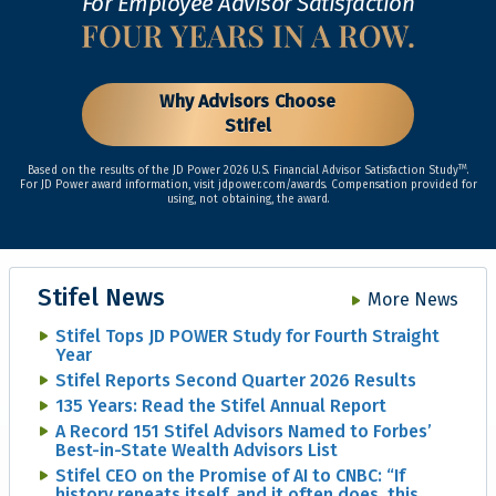
For Employee Advisor Satisfaction
Why Advisors Choose
Stifel
TM
Based on the results of the JD Power 2026 U.S. Financial Advisor Satisfaction Study
.
For JD Power award information, visit jdpower.com/awards. Compensation provided for
using, not obtaining, the award.
Stifel News
More News
Stifel Tops JD POWER Study for Fourth Straight
Year
Stifel Reports Second Quarter 2026 Results
135 Years: Read the Stifel Annual Report
A Record 151 Stifel Advisors Named to Forbes’
Best-in-State Wealth Advisors List
Stifel CEO on the Promise of AI to CNBC: “If
history repeats itself, and it often does, this