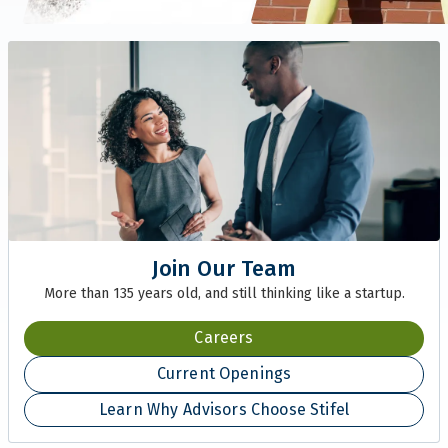
Join Our Team
More than 135 years old, and still thinking like a startup.
Careers
Current Openings
Learn Why Advisors Choose Stifel