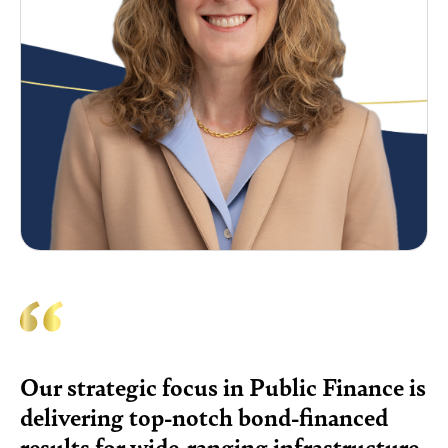
Our strategic focus in Public Finance is
delivering top-notch bond-financed
results for wide-ranging infrastructure