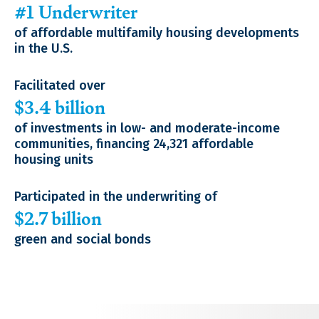
#1 Underwriter
of affordable multifamily housing developments
in the U.S.
Facilitated over
$3.4 billion
of investments in low- and moderate-income
communities, financing 24,321 affordable
housing units
Participated in the underwriting of
$2.7 billion
green and social bonds