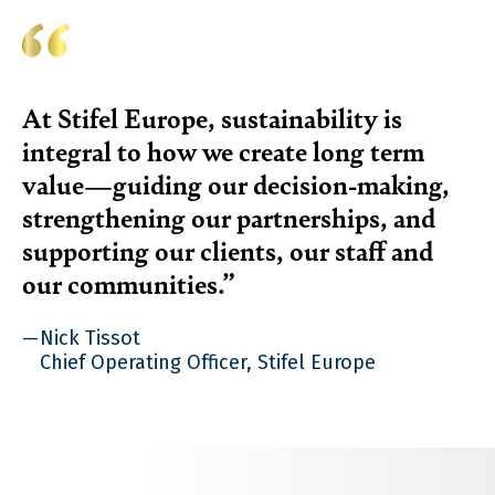
At Stifel Europe, sustainability is
integral to how we create long term
value—guiding our decision-making,
strengthening our partnerships, and
supporting our clients, our staff and
our communities.
Nick Tissot
Chief Operating Officer, Stifel Europe