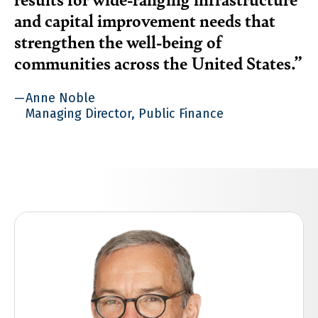
and capital improvement needs that
strengthen the well-being of
communities across the United States.
Anne Noble
Managing Director, Public Finance