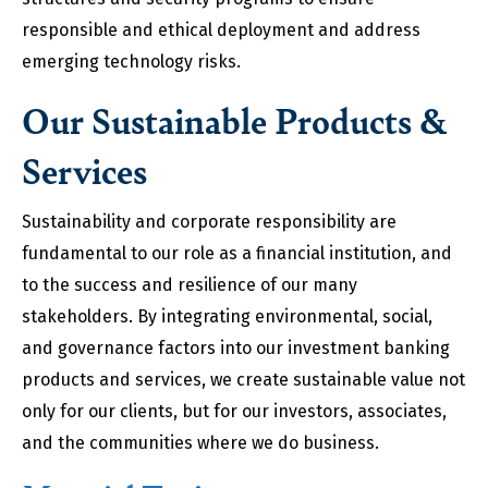
responsible and ethical deployment and address
emerging technology risks.
Our Sustainable Products &
Services
Sustainability and corporate responsibility are
fundamental to our role as a financial institution, and
to the success and resilience of our many
stakeholders. By integrating environmental, social,
and governance factors into our investment banking
products and services, we create sustainable value not
only for our clients, but for our investors, associates,
and the communities where we do business.