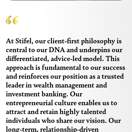
At Stifel, our client-first philosophy is
central to our DNA and underpins our
differentiated, advice-led model. This
approach is fundamental to our success
and reinforces our position as a trusted
leader in wealth management and
investment banking. Our
entrepreneurial culture enables us to
attract and retain highly talented
individuals who share our vision. Our
long-term, relationship-driven