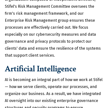
Stifel's Risk Management Committee oversees the
firm's risk management framework, and our
Enterprise Risk Management group ensures these
processes are effectively carried out. We focus
especially on our cybersecurity measures and data
governance and privacy protocols to protect our
clients' data and ensure the resilience of the systems
that support client services.
Artificial Intelligence
AI is becoming an integral part of how we work at Stifel
— how we serve clients, operate our processes, and
organize our business. As a result, we have integrated
AI oversight into our existing enterprise governance
structures and security programs to ensure