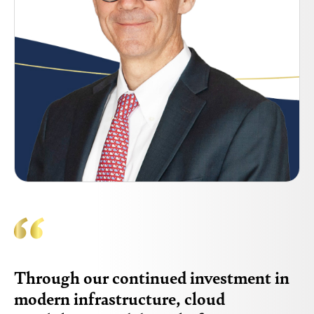
Through our continued investment in
modern infrastructure, cloud