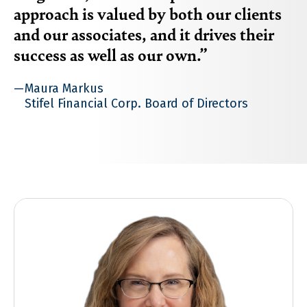
approach is valued by both our clients
and our associates, and it drives their
success as well as our own.
Maura Markus
Stifel Financial Corp. Board of Directors