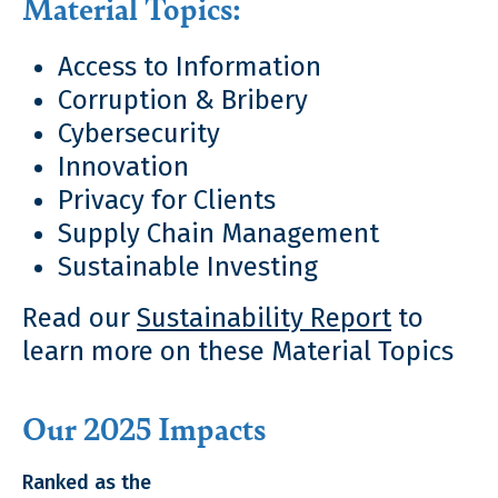
Material Topics:
Access to Information
Corruption & Bribery
Cybersecurity
Innovation
Privacy for Clients
Supply Chain Management
Sustainable Investing
Read our
Sustainability Report
to
learn more on these Material Topics
Our 2025 Impacts
Ranked as the