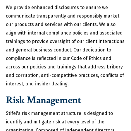
We provide enhanced disclosures to ensure we
communicate transparently and responsibly market
our products and services with our clients. We also
align with internal compliance policies and associated
trainings to provide oversight of our client interactions
and general business conduct. Our dedication to
compliance is reflected in our Code of Ethics and
across our policies and trainings that address bribery
and corruption, anti-competitive practices, conflicts of
interest, and insider dealing.
Risk Management
Stifel's risk management structure is designed to
identify and mitigate risk at every level of the
organization. Composed of independent directors,