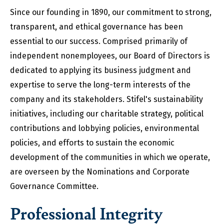
Since our founding in 1890, our commitment to strong,
transparent, and ethical governance has been
essential to our success. Comprised primarily of
independent nonemployees, our Board of Directors is
dedicated to applying its business judgment and
expertise to serve the long-term interests of the
company and its stakeholders. Stifel's sustainability
initiatives, including our charitable strategy, political
contributions and lobbying policies, environmental
policies, and efforts to sustain the economic
development of the communities in which we operate,
are overseen by the Nominations and Corporate
Governance Committee.
Professional Integrity