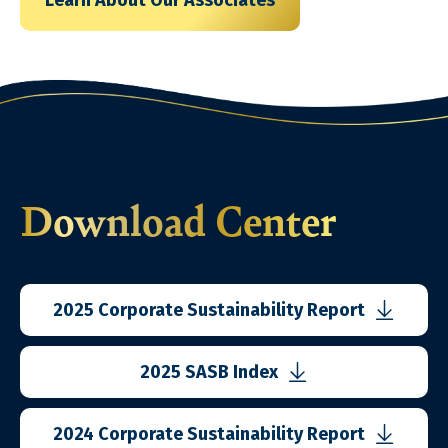
Learn About Our Associates
Download Center
2025 Corporate
Sustainability Report
2025 SASB Index
2024 Corporate
Sustainability Report