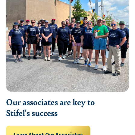
Our associates are key to
Stifel's success