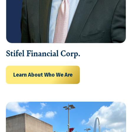
Stifel Financial Corp.
Learn About Who We Are