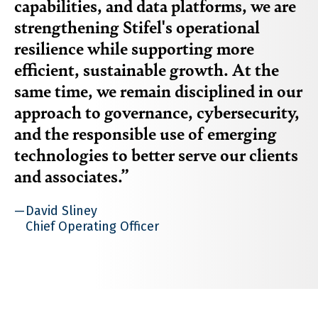
capabilities, and data platforms, we are
strengthening Stifel's operational
resilience while supporting more
efficient, sustainable growth. At the
same time, we remain disciplined in our
approach to governance, cybersecurity,
and the responsible use of emerging
technologies to better serve our clients
and associates.
David Sliney
Chief Operating Officer