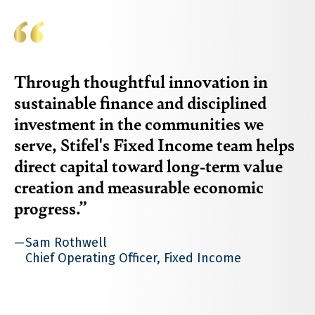
Through thoughtful innovation in
sustainable finance and disciplined
investment in the communities we
serve, Stifel's Fixed Income team helps
direct capital toward long-term value
creation and measurable economic
progress.
Sam Rothwell
Chief Operating Officer, Fixed Income