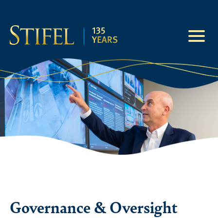
Governance & Oversight