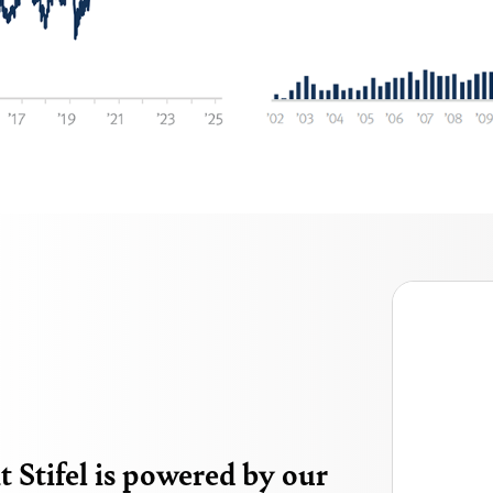
 Stifel is powered by our