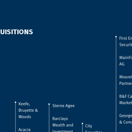
UISITIONS