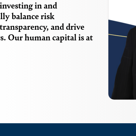
investing in and
ly balance risk
transparency, and drive
s. Our human capital is at