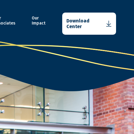
r
Our
Download
sociates
Impact
Center