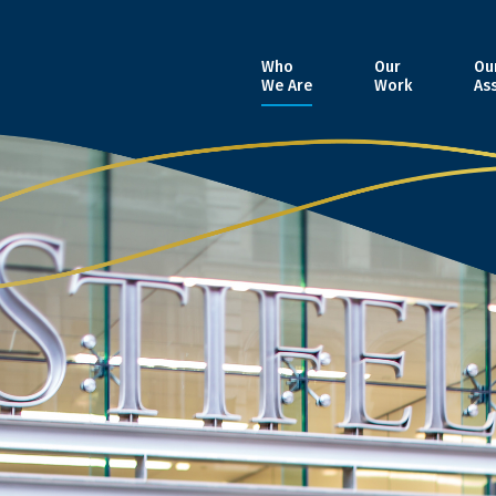
Who
Our
Ou
We Are
Work
As