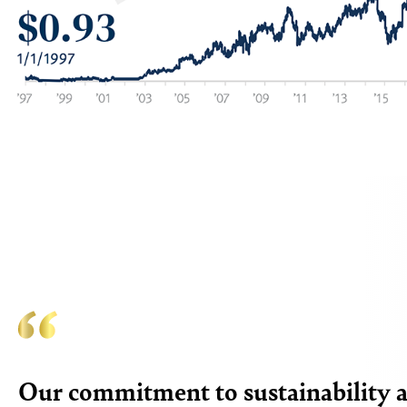
Our commitment to sustainability at