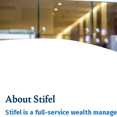
About Stifel
Stifel is a full-service wealth mana