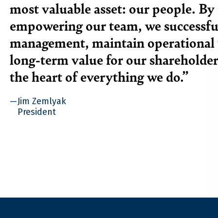
most valuable asset: our people. By 
empowering our team, we successful
management, maintain operational 
long-term value for our shareholder
the heart of everything we do.
Jim Zemlyak
President