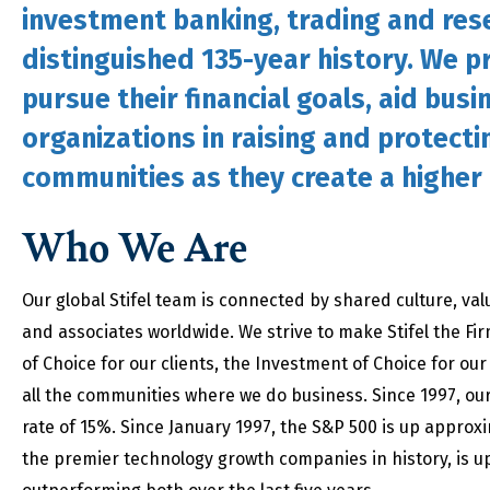
investment banking, trading and rese
distinguished 135-year history. We pr
pursue their financial goals, aid busi
organizations in raising and protecti
communities as they create a higher q
Who We Are
Our global Stifel team is connected by shared culture, va
and associates worldwide. We strive to make Stifel the Fir
of Choice for our clients, the Investment of Choice for o
all the communities where we do business. Since 1997, o
rate of 15%. Since January 1997, the S&P 500 is up approx
the premier technology growth companies in history, is up 