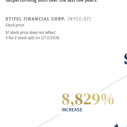
outperforming both over the last five years.