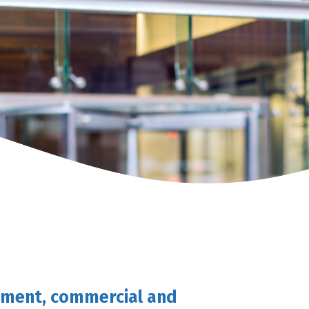
gement, commercial and