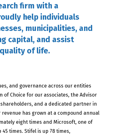
arch firm with a
oudly help individuals
nesses, municipalities, and
ng capital, and assist
uality of life.
lues, and governance across our entities
m of Choice for our associates, the Advisor
ur shareholders, and a dedicated partner in
ur revenue has grown at a compound annual
imately eight times and Microsoft, one of
45 times. Stifel is up 78 times,