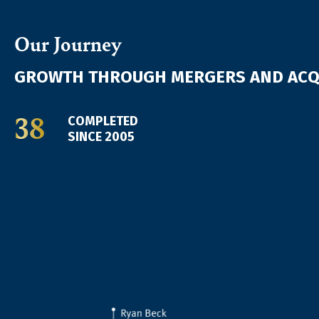
Our Journey
GROWTH THROUGH MERGERS AND ACQ
38
COMPLETED
SINCE 2005