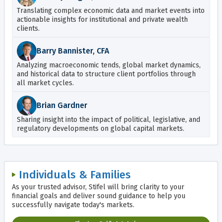
Translating complex economic data and market events into
actionable insights for institutional and private wealth
clients.
Barry Bannister, CFA
Analyzing macroeconomic tends, global market dynamics,
and historical data to structure client portfolios through
all market cycles.
Brian Gardner
Sharing insight into the impact of political, legislative, and
regulatory developments on global capital markets.
Individuals & Families
As your trusted advisor, Stifel will bring clarity to your
financial goals and deliver sound guidance to help you
successfully navigate today's markets.