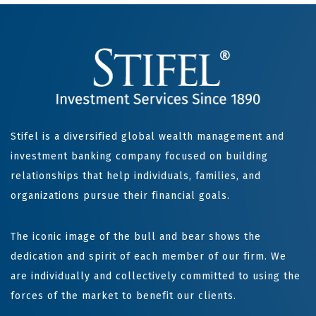
Stifel is a diversified global wealth management and
investment banking company focused on building
relationships that help individuals, families, and
organizations pursue their financial goals.
The iconic image of the bull and bear shows the
dedication and spirit of each member of our firm. We
are individually and collectively committed to using the
forces of the market to benefit our clients.