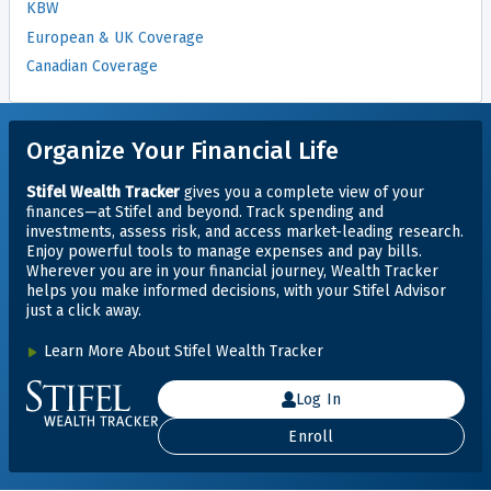
KBW
European & UK Coverage
Canadian Coverage
Organize Your Financial Life
Stifel Wealth Tracker
gives you a complete view of your
finances—at Stifel and beyond. Track spending and
investments, assess risk, and access market-leading research.
Enjoy powerful tools to manage expenses and pay bills.
Wherever you are in your financial journey, Wealth Tracker
helps you make informed decisions, with your Stifel Advisor
just
a click away.
Learn More About Stifel Wealth Tracker
Log In
Enroll