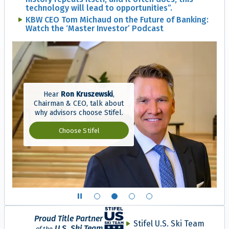
technology will lead to opportunities”.
KBW CEO Tom Michaud on the Future of Banking:
Watch the ‘Master Investor’ Podcast
Hear
Ron Kruszewski
,
Chairman & CEO, talk about
why advisors choose Stifel.
Why advisors choose S
Choose Stifel
Show slide 1 of 4
Show slide 2 of 4
Show slide 3 of 4
Show slide 4 of 4
Proud Title Partner
Stifel U.S. Ski Team
U.S. Ski Team
of the