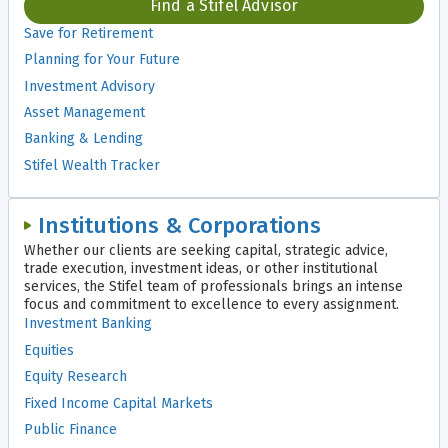
Find a Stifel Advisor
Save for Retirement
Planning for Your Future
Investment Advisory
Asset Management
Banking & Lending
Stifel Wealth Tracker
Institutions & Corporations
Whether our clients are seeking capital, strategic advice,
trade execution, investment ideas, or other institutional
services, the Stifel team of professionals brings an intense
focus and commitment to excellence to every assignment.
Investment Banking
Equities
Equity Research
Fixed Income Capital Markets
Public Finance