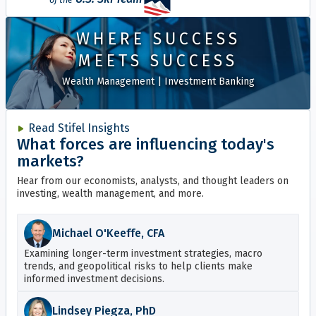
WHERE SUCCESS
MEETS SUCCESS
Wealth Management
|
Investment Banking
Read Stifel Insights
What forces are influencing today's
markets?
Hear from our economists, analysts, and thought leaders on
investing, wealth management, and more.
Michael O'Keeffe, CFA
Examining longer-term investment strategies, macro
trends, and geopolitical risks to help clients make
informed investment decisions.
Lindsey Piegza, PhD