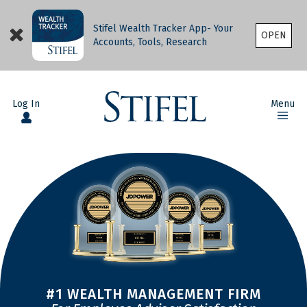
Stifel Wealth Tracker App- Your
OPEN
Accounts, Tools, Research
Log In
Menu
#1 WEALTH MANAGEMENT FIRM