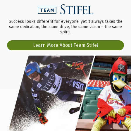
Success looks different for everyone, yet it always takes the
same dedication, the same drive, the same vision – the same
spirit.
Learn More About Team Stifel