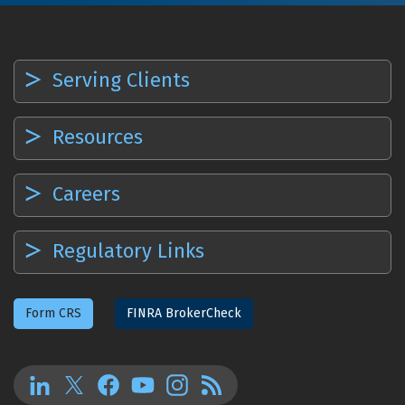
Serving Clients
Resources
Careers
Regulatory Links
Form CRS
FINRA BrokerCheck