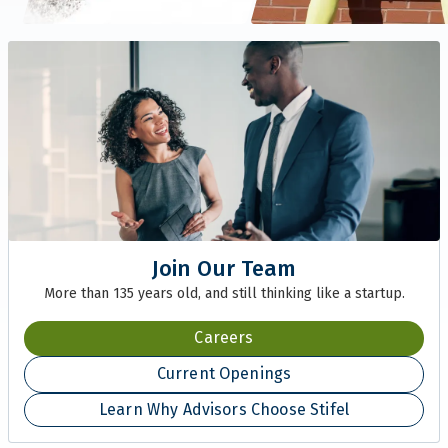
Join Our Team
More than 135 years old, and still thinking like a startup.
Careers
Current Openings
Learn Why Advisors Choose Stifel