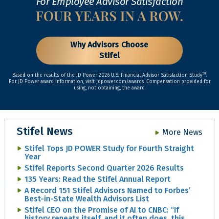
For Employee Advisor Satisfaction
Why Advisors Choose
Stifel
TM
Based on the results of the JD Power 2026 U.S. Financial Advisor Satisfaction Study
.
For JD Power award information, visit jdpower.com/awards. Compensation provided for
using, not obtaining, the award.
Stifel News
More News
Stifel Tops JD POWER Study for Fourth Straight
Year
Stifel Reports Second Quarter 2026 Results
135 Years: Read the Stifel Annual Report
A Record 151 Stifel Advisors Named to Forbes’
Best-in-State Wealth Advisors List
Stifel CEO on the Promise of AI to CNBC: “If
history repeats itself, and it often does, this