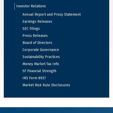
Investor Relations
Annual Report and Proxy Statement
Earnings Releases
SEC Filings
Press Releases
Board of Directors
Corporate Governance
Sustainability Practices
Money Market Tax Info
SF Financial Strength
IRS Form 8937
Market Risk Rule Disclosures