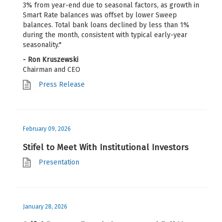
3% from year-end due to seasonal factors, as growth in
Smart Rate balances was offset by lower Sweep
balances. Total bank loans declined by less than 1%
during the month, consistent with typical early-year
seasonality."
- Ron Kruszewski
Chairman and CEO
Press Release
February 09, 2026
Stifel to Meet With Institutional Investors
Presentation
January 28, 2026