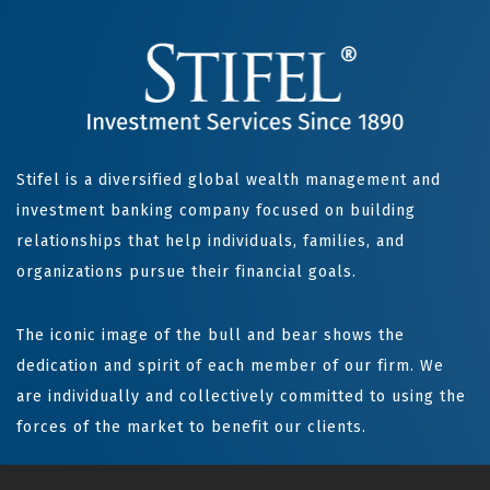
Stifel is a diversified global wealth management and
investment banking company focused on building
relationships that help individuals, families, and
organizations pursue their financial goals.
The iconic image of the bull and bear shows the
dedication and spirit of each member of our firm. We
are individually and collectively committed to using the
forces of the market to benefit our clients.