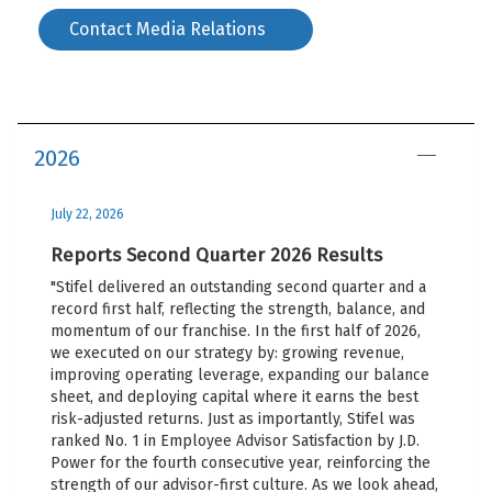
Contact Media Relations
2026
July 22, 2026
Reports Second Quarter 2026 Results
"Stifel delivered an outstanding second quarter and a
record first half, reflecting the strength, balance, and
momentum of our franchise. In the first half of 2026,
we executed on our strategy by: growing revenue,
improving operating leverage, expanding our balance
sheet, and deploying capital where it earns the best
risk-adjusted returns. Just as importantly, Stifel was
ranked No. 1 in Employee Advisor Satisfaction by J.D.
Power for the fourth consecutive year, reinforcing the
strength of our advisor-first culture. As we look ahead,