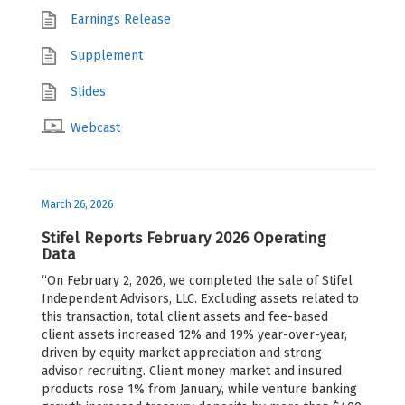
Earnings Release
Supplement
Slides
Webcast
March 26, 2026
Stifel Reports February 2026 Operating
Data
“On February 2, 2026, we completed the sale of Stifel
Independent Advisors, LLC. Excluding assets related to
this transaction, total client assets and fee-based
client assets increased 12% and 19% year-over-year,
driven by equity market appreciation and strong
advisor recruiting. Client money market and insured
products rose 1% from January, while venture banking