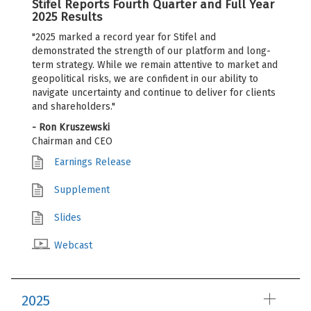
Stifel Reports Fourth Quarter and Full Year
2025 Results
"2025 marked a record year for Stifel and
demonstrated the strength of our platform and long-
term strategy. While we remain attentive to market and
geopolitical risks, we are confident in our ability to
navigate uncertainty and continue to deliver for clients
and shareholders."
- Ron Kruszewski
Chairman and CEO
Earnings Release
Supplement
Slides
Webcast
2025