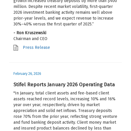
growth increased treasury deposits by more than $400
million. Despite recent market volatility, first-quarter
2026 investment banking activity remains well above
prior-year levels, and we expect revenue to increase
30%–40% versus the first quarter of 2025.”
- Ron Kruszewski
Chairman and CEO
Press Release
February 26, 2026
Stifel Reports January 2026 Operating Data
"In January, total client assets and fee-based client
assets reached record levels, increasing 10% and 16%
year over year, respectively, driven by market
appreciation and solid net inflows. Treasury deposits
rose 70% from the prior year, reflecting strong venture
and fund banking deposit activity. Client money market
and insured product balances declined by less than