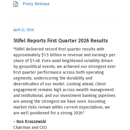
Press Release
April 22, 2026
Stifel Reports First Quarter 2026 Results
"Stifel delivered record first quarter results with
approximately $1.5 billion in revenue and earnings per
share of $1.48. Even amid heightened volatility driven
by geopolitical events, we achieved our strongest ever
first quarter performance across both operating
segments, underscoring the durability and
diversification of our model. Looking ahead, client
engagement remains high across wealth management
and institutional, and our investment banking pipelines
are among the strongest we have seen. Assuming
market risks remain within current expectations, we
are well positioned for a strong 2026."
- Ron Kruszewski
Chairman and CEO