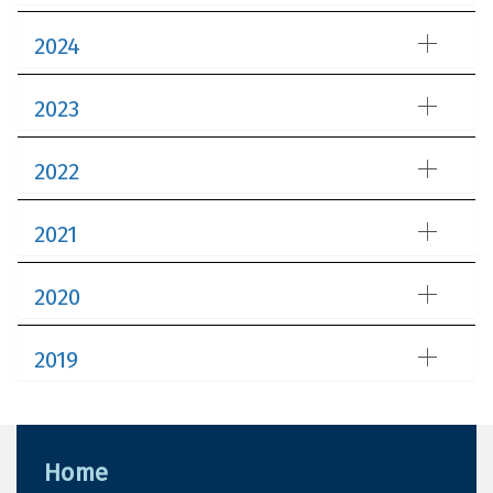
2024
2023
2022
2021
2020
2019
Home