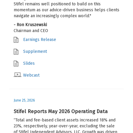
Stifel remains well positioned to build on this
momentum as our advice-driven business helps clients
navigate an increasingly complex world."
- Ron Kruszewski
Chairman and CEO
Earnings Release
Supplement
Slides
Webcast
June 25, 2026
Stifel Reports May 2026 Operating Data
“Total and fee-based client assets increased 18% and
23%, respectively, year-over-year, excluding the sale
of Stifel Independent Advisors, LLC. Growth was driven