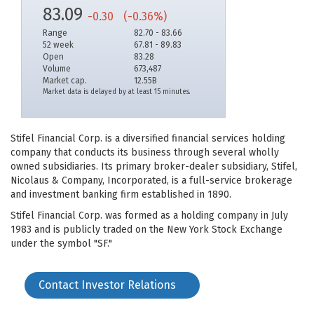
83.09
-0.30
(-0.36%)
Range
82.70 - 83.66
52 week
67.81 - 89.83
Open
83.28
Volume
673,487
Market cap.
12.55B
Market data is delayed by at least 15 minutes.
Stifel Financial Corp. is a diversified financial services holding
company that conducts its business through several wholly
owned subsidiaries. Its primary broker-dealer subsidiary, Stifel,
Nicolaus & Company, Incorporated, is a full-service brokerage
and investment banking firm established in 1890.
Stifel Financial Corp. was formed as a holding company in July
1983 and is publicly traded on the New York Stock Exchange
under the symbol "SF."
Contact Investor Relations