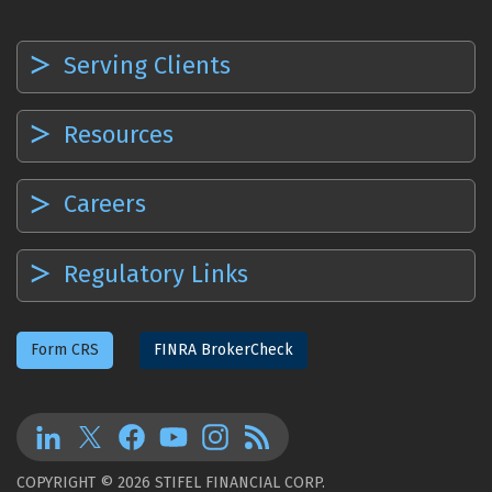
Serving Clients
Resources
Careers
Regulatory Links
Form CRS
FINRA BrokerCheck
COPYRIGHT © 2026 STIFEL FINANCIAL CORP.