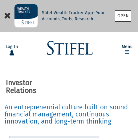
Stifel Wealth Tracker App- Your
OPEN
Accounts, Tools, Research
Log In
Menu
Investor
Relations
An entrepreneurial culture built on sound
financial management, continuous
innovation, and long-term thinking