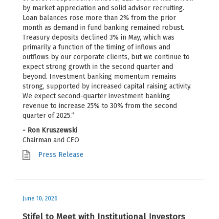
by market appreciation and solid advisor recruiting.
Loan balances rose more than 2% from the prior
month as demand in fund banking remained robust.
Treasury deposits declined 3% in May, which was
primarily a function of the timing of inflows and
outflows by our corporate clients, but we continue to
expect strong growth in the second quarter and
beyond. Investment banking momentum remains
strong, supported by increased capital raising activity.
We expect second-quarter investment banking
revenue to increase 25% to 30% from the second
quarter of 2025.”
- Ron Kruszewski
Chairman and CEO
Press Release
June 10, 2026
Stifel to Meet with Institutional Investors