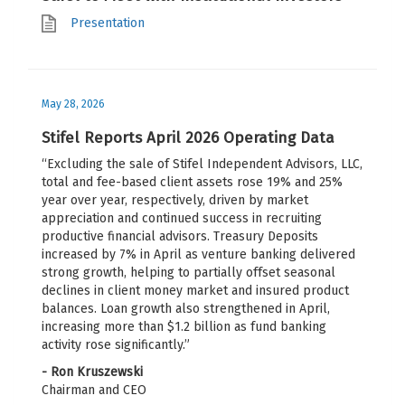
Presentation
May 28, 2026
Stifel Reports April 2026 Operating Data
“Excluding the sale of Stifel Independent Advisors, LLC,
total and fee-based client assets rose 19% and 25%
year over year, respectively, driven by market
appreciation and continued success in recruiting
productive financial advisors. Treasury Deposits
increased by 7% in April as venture banking delivered
strong growth, helping to partially offset seasonal
declines in client money market and insured product
balances. Loan growth also strengthened in April,
increasing more than $1.2 billion as fund banking
activity rose significantly.”
- Ron Kruszewski
Chairman and CEO