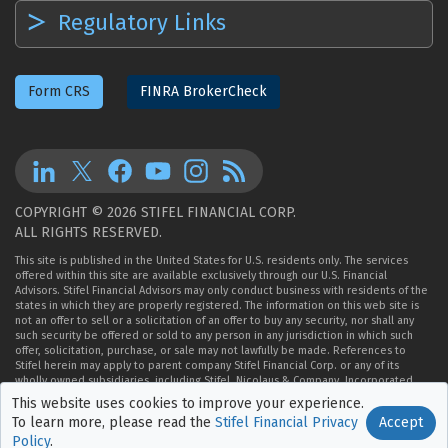
Regulatory Links
Form CRS
FINRA BrokerCheck
COPYRIGHT © 2026 STIFEL FINANCIAL CORP.
ALL RIGHTS RESERVED.
This site is published in the United States for U.S. residents only. The services
offered within this site are available exclusively through our U.S. Financial
Advisors. Stifel Financial Advisors may only conduct business with residents of the
states in which they are properly registered. The information on this web site is
not an offer to sell or a solicitation of an offer to buy any security, nor shall any
such security be offered or sold to any person in any jurisdiction in which such
offer, solicitation, purchase, or sale may not lawfully be made. References to
Stifel herein may apply to parent company Stifel Financial Corp. or any of its
wholly owned subsidiaries, including Stifel, Nicolaus & Company, Incorporated,
Member
NYSE
,
FINRA
, and
SIPC
.
This website uses cookies to improve
your experience.
Accept
To learn more, please read the
Stifel Financial Privacy
Policy
.