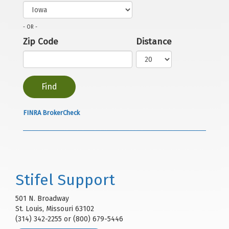
- OR -
Zip Code
Distance
FINRA BrokerCheck
Stifel Support
501 N. Broadway
St. Louis, Missouri 63102
(314) 342-2255 or (800) 679-5446