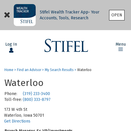
Stifel Wealth Tracker App- Your
OPEN
Accounts, Tools, Research
Log In
Menu
Home
>
Find an Advisor
>
My Search Results
>
Waterloo
Waterloo
Phone:
(319) 233-3400
Toll-free:
(800) 333-8797
173 W 4th St
Waterloo, Iowa 50701
Get Directions