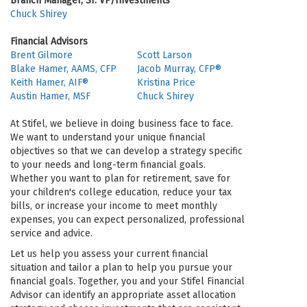
Branch Manager, Sr. VP/Investments
Chuck Shirey
Financial Advisors
Brent Gilmore
Scott Larson
Blake Hamer, AAMS, CFP
Jacob Murray, CFP®
Keith Hamer, AIF®
Kristina Price
Austin Hamer, MSF
Chuck Shirey
At Stifel, we believe in doing business face to face.
We want to understand your unique financial
objectives so that we can develop a strategy specific
to your needs and long-term financial goals.
Whether you want to plan for retirement, save for
your children's college education, reduce your tax
bills, or increase your income to meet monthly
expenses, you can expect personalized, professional
service and advice.
Let us help you assess your current financial
situation and tailor a plan to help you pursue your
financial goals. Together, you and your Stifel Financial
Advisor can identify an appropriate asset allocation