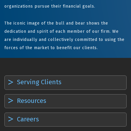
organizations pursue their financial goals.
The iconic image of the bull and bear shows the
dedication and spirit of each member of our firm. We
are individually and collectively committed to using the
forces of the market to benefit our clients.
Serving Clients
Resources
Careers