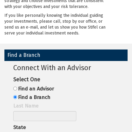
strategy and choose investments that are consistent
with your objectives and your risk tolerance.
If you like personally knowing the individual guiding
your investments, please call, stop by our office, or
send us an e-mail, and let us show you how Stifel can
serve your individual investment needs.
Find a Branch
Connect With an Advisor
Select One
Find an Advisor
Find a Branch
Last Name
State