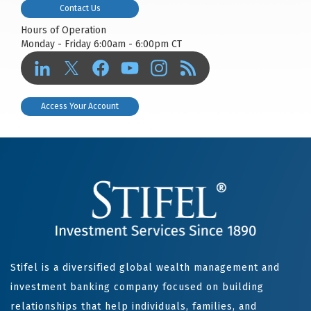
Contact Us
Hours of Operation
Monday - Friday 6:00am - 6:00pm CT
Access Your Account
Stifel is a diversified global wealth management and
investment banking company focused on building
relationships that help individuals, families, and