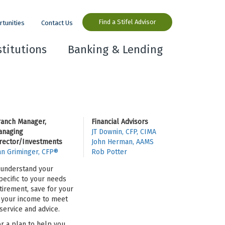
Find a Stifel Advisor
rtunities
Contact Us
stitutions
Banking & Lending
ranch Manager,
Financial Advisors
anaging
JT Downin, CFP, CIMA
rector/Investments
John Herman, AAMS
n Griminger, CFP®
Rob Potter
o understand your
pecific to your needs
tirement, save for your
se your income to meet
ervice and advice.
or a plan to help you