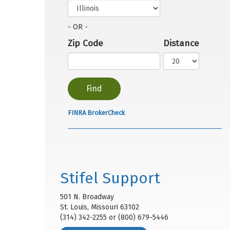
- OR -
Zip Code
Distance
FINRA BrokerCheck
Stifel Support
501 N. Broadway
St. Louis, Missouri 63102
(314) 342-2255 or (800) 679-5446