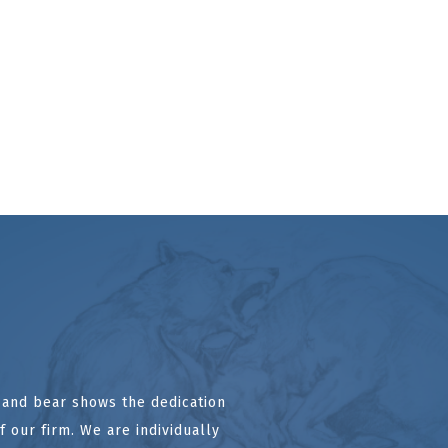
l and bear shows the dedication
 our firm. We are individually