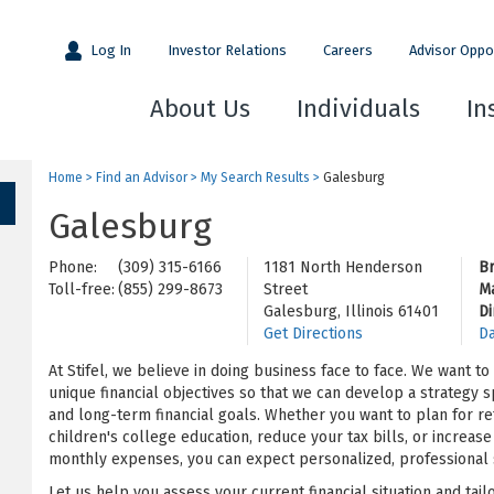
Log In
Investor Relations
Careers
Advisor Oppo
About Us
Individuals
In
Home
>
Find an Advisor
>
My Search Results
>
Galesburg
Galesburg
Phone:
(309) 315-6166
1181 North Henderson
B
Toll-free:
(855) 299-8673
Street
M
Galesburg, Illinois 61401
Di
Get Directions
Da
At Stifel, we believe in doing business face to face. We want t
unique financial objectives so that we can develop a strategy s
and long-term financial goals. Whether you want to plan for re
children's college education, reduce your tax bills, or increa
monthly expenses, you can expect personalized, professional s
Let us help you assess your current financial situation and tail