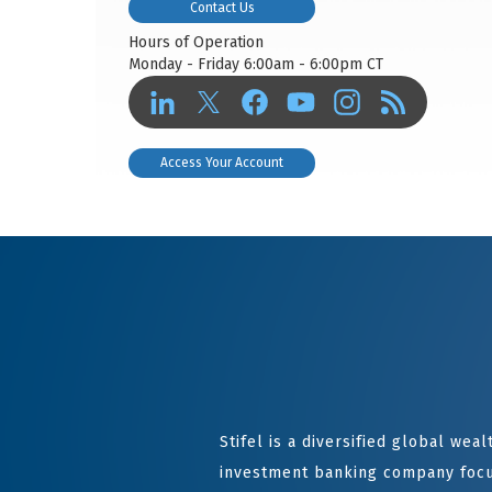
Contact Us
Hours of Operation
Monday - Friday 6:00am - 6:00pm CT
Access Your Account
Stifel is a diversified global we
investment banking company focu