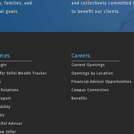
, families, and
and collectively committed 
al goals.
to benefit our clients.
rces
Careers
ogin
Current Openings
for Stifel Wealth Tracker
Openings by Location
s
Financial Advisor Opportunities
 Relations
Campus Connection
Report
Benefits
bility
 Us
tifel Advisor
m Stifel