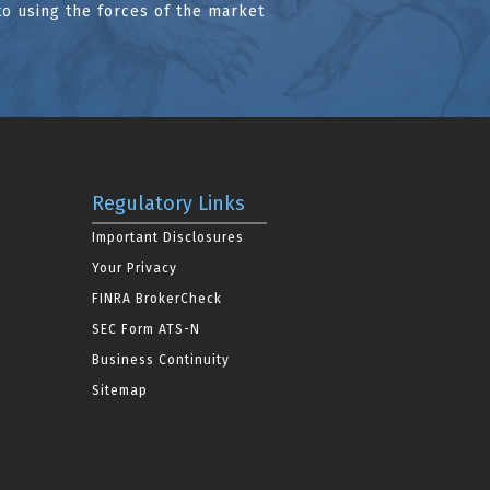
to using the forces of the market
Regulatory Links
Important Disclosures
Your Privacy
FINRA BrokerCheck
SEC Form ATS-N
Business Continuity
Sitemap