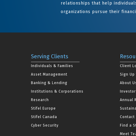
relationships that help individuals
organizations pursue their financi
Serving Clients
Resou
Individuals & Families
Client L
Asset Management
Sign Up 
Banking & Lending
About U
Institutions & Corporations
Investor
Research
Annual 
Stifel Europe
Sustaina
Stifel Canada
Contact
Cyber Security
Find a S
Meet Tea