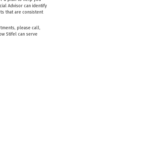
ial Advisor can identify
ts that are consistent
stments, please call,
ow Stifel can serve