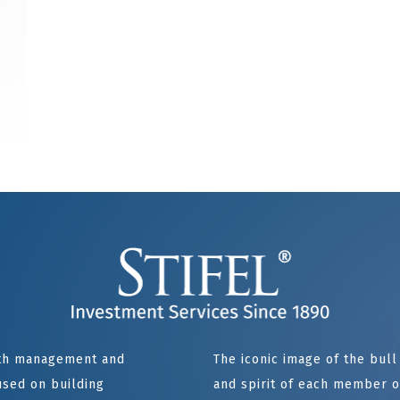
alth management and
The iconic image of the bul
sed on building
and spirit of each member of