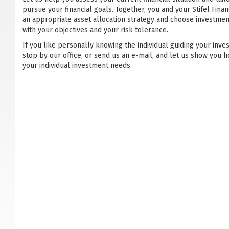
pursue your financial goals. Together, you and your Stifel Financ
an appropriate asset allocation strategy and choose investmen
with your objectives and your risk tolerance.
If you like personally knowing the individual guiding your inve
stop by our office, or send us an e-mail, and let us show you h
your individual investment needs.