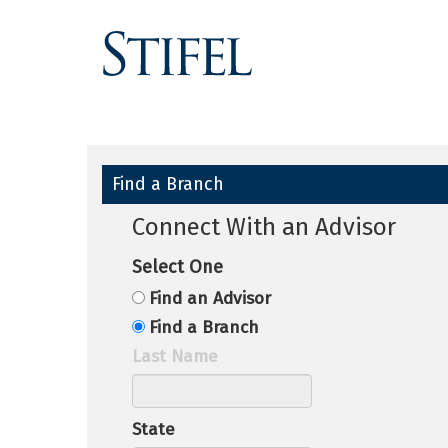
Find a Branch
Connect With an Advisor
Select One
Find an Advisor
Find a Branch
Last Name
State