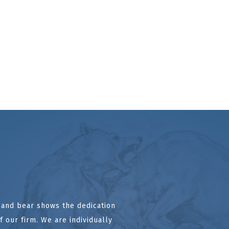
l and bear shows the dedication
 our firm. We are individually