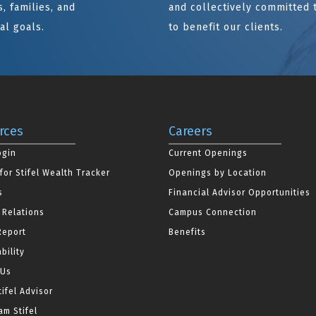
, families, and
and collectively committed 
al goals.
to benefit our clients.
rces
Careers
ogin
Current Openings
for Stifel Wealth Tracker
Openings by Location
s
Financial Advisor Opportunities
 Relations
Campus Connection
Report
Benefits
bility
 Us
tifel Advisor
m Stifel