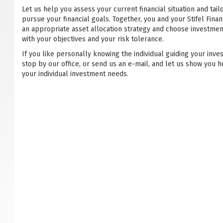
Let us help you assess your current financial situation and tail
pursue your financial goals. Together, you and your Stifel Financ
an appropriate asset allocation strategy and choose investmen
with your objectives and your risk tolerance.
If you like personally knowing the individual guiding your inve
stop by our office, or send us an e-mail, and let us show you h
your individual investment needs.