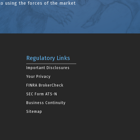
to using the forces of the market
Regulatory Links
Important Disclosures
Your Privacy
FINRA BrokerCheck
SEC Form ATS-N
Business Continuity
Sitemap