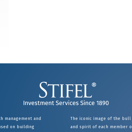
alth management and
The iconic image of the bul
sed on building
and spirit of each member of