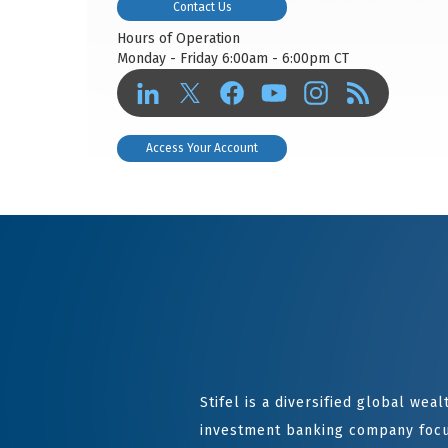
Contact Us
Hours of Operation
Monday - Friday 6:00am - 6:00pm CT
Access Your Account
Stifel is a diversified global we
investment banking company focu