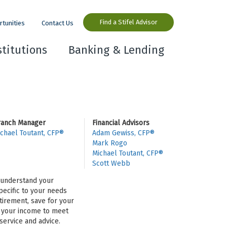
Find a Stifel Advisor
rtunities
Contact Us
stitutions
Banking & Lending
ranch Manager
Financial Advisors
chael Toutant, CFP®
Adam Gewiss, CFP®
Mark Rogo
Michael Toutant, CFP®
Scott Webb
o understand your
pecific to your needs
tirement, save for your
se your income to meet
ervice and advice.