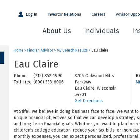
Log In
Investor Relations
Careers
Advisor Oppo
About Us
Individuals
In
Home
>
Find an Advisor
>
My Search Results
>
Eau Claire
Eau Claire
Phone:
(715) 852-1990
3704 Oakwood Hills
B
Toll-free:
(800) 333-6006
Parkway
Mi
Eau Claire, Wisconsin
54701
Get Directions
At Stifel, we believe in doing business face to face. We want t
unique financial objectives so that we can develop a strategy s
and long-term financial goals. Whether you want to plan for re
children's college education, reduce your tax bills, or increa
monthly expenses, you can expect personalized, professional s