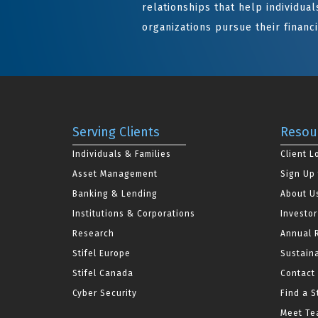
relationships that help individuals
organizations pursue their financi
Serving Clients
Resou
Individuals & Families
Client L
Asset Management
Sign Up 
Banking & Lending
About U
Institutions & Corporations
Investor
Research
Annual 
Stifel Europe
Sustaina
Stifel Canada
Contact
Cyber Security
Find a S
Meet Tea