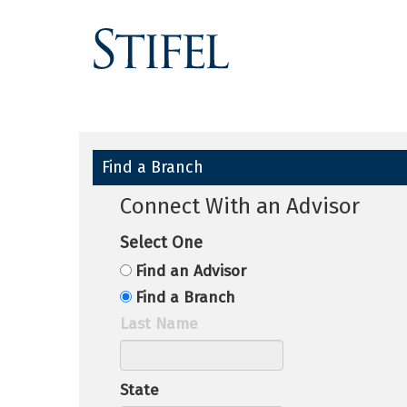
Find a Branch
Connect With an Advisor
Select One
Find an Advisor
Find a Branch
Last Name
State