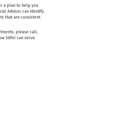
or a plan to help you
ial Advisor can identify
ts that are consistent
stments, please call,
ow Stifel can serve