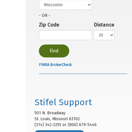
- OR -
Zip Code
Distance
FINRA BrokerCheck
Stifel Support
501 N. Broadway
St. Louis, Missouri 63102
(314) 342-2255 or (800) 679-5446