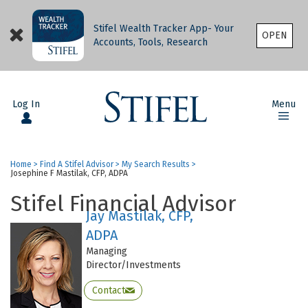
Stifel Wealth Tracker App- Your
OPEN
Accounts, Tools, Research
Log In
Menu
Home
>
Find A Stifel Advisor
>
My Search Results
>
Josephine F Mastilak, CFP, ADPA
Stifel Financial Advisor
Jay Mastilak, CFP,
ADPA
Managing
Director/Investments
Contact