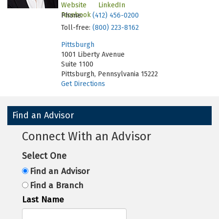
Website
LinkedIn
Facebook
Phone:
(412) 456-0200
Toll-free:
(800) 223-8162
Pittsburgh
1001 Liberty Avenue
Suite 1100
Pittsburgh, Pennsylvania 15222
Get Directions
Find an Advisor
Connect With an Advisor
Select One
Find an Advisor
Find a Branch
Last Name