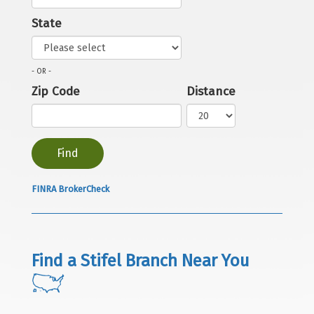
State
- OR -
Zip Code
Distance
FINRA BrokerCheck
Find a Stifel Branch Near You