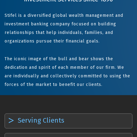
Stifel is a diversified global wealth management and
investment banking company focused on building
relationships that help individuals, families, and
organizations pursue their financial goals.
The iconic image of the bull and bear shows the
dedication and spirit of each member of our firm. We
are individually and collectively committed to using the
forces of the market to benefit our clients.
Serving Clients