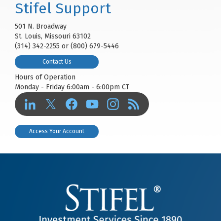
Stifel Support
501 N. Broadway
St. Louis, Missouri 63102
(314) 342-2255 or (800) 679-5446
Contact Us
Hours of Operation
Monday - Friday 6:00am - 6:00pm CT
Access Your Account