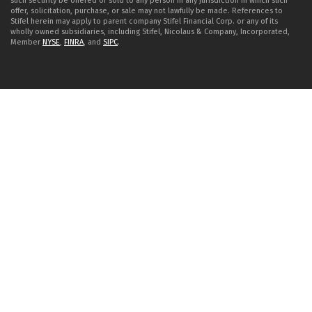
such security be offered or sold to any person in any jurisdiction in which such
offer, solicitation, purchase, or sale may not lawfully be made. References to
Stifel herein may apply to parent company Stifel Financial Corp. or any of its
wholly owned subsidiaries, including Stifel, Nicolaus & Company, Incorporated,
Member
NYSE
,
FINRA
, and
SIPC
.