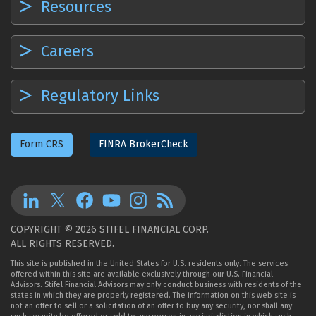
Resources
Careers
Regulatory Links
Form CRS
FINRA BrokerCheck
COPYRIGHT © 2026 STIFEL FINANCIAL CORP.
ALL RIGHTS RESERVED.
This site is published in the United States for U.S. residents only. The services
offered within this site are available exclusively through our U.S. Financial
Advisors. Stifel Financial Advisors may only conduct business with residents of the
states in which they are properly registered. The information on this web site is
not an offer to sell or a solicitation of an offer to buy any security, nor shall any