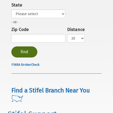
State
- OR -
Zip Code
Distance
FINRA BrokerCheck
Find a Stifel Branch Near You