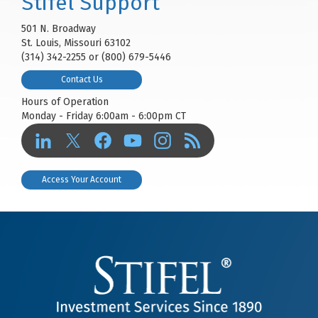
Stifel Support
501 N. Broadway
St. Louis, Missouri 63102
(314) 342-2255 or (800) 679-5446
Contact Us
Hours of Operation
Monday - Friday 6:00am - 6:00pm CT
Access Your Account