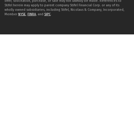
offer, solicitation, purchase, or sale may not lawfully be made. References to
Stifel herein may apply to parent company Stifel Financial Corp. or any of its
wholly owned subsidiaries, including Stifel, Nicolaus & Company, Incorporated,
Member
NYSE
,
FINRA
, and
SIPC
.