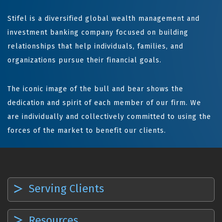
Stifel is a diversified global wealth management and
investment banking company focused on building
relationships that help individuals, families, and
organizations pursue their financial goals.
The iconic image of the bull and bear shows the
dedication and spirit of each member of our firm. We
are individually and collectively committed to using the
forces of the market to benefit our clients.
Serving Clients
Resources