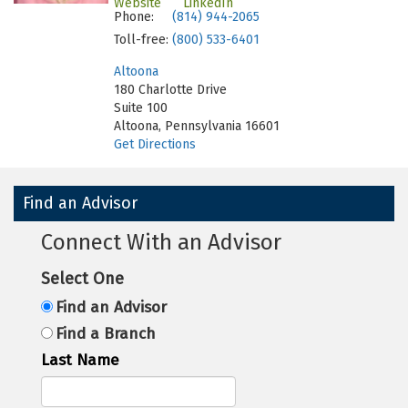
Website
LinkedIn
Phone:
(814) 944-2065
Toll-free:
(800) 533-6401
Altoona
180 Charlotte Drive
Suite 100
Altoona, Pennsylvania 16601
Get Directions
Find an Advisor
Connect With an Advisor
Select One
Find an Advisor
Find a Branch
Last Name