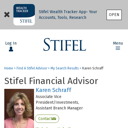
Stifel Wealth Tracker App- Your
OPEN
Accounts, Tools, Research
Log In
Menu
Home
>
Find A Stifel Advisor
>
My Search Results
>
Karen Schraff
Stifel Financial Advisor
Karen Schraff
Associate Vice
President/Investments,
Assistant Branch Manager
Contact