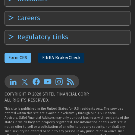
Careers
Regulatory Links
Form CRS
FINRA BrokerCheck
COPYRIGHT © 2026 STIFEL FINANCIAL CORP.
ALL RIGHTS RESERVED.
This site is published in the United States for U.S. residents only. The services
offered within this site are available exclusively through our U.S. Financial
Advisors. Stifel Financial Advisors may only conduct business with residents of the
states in which they are properly registered. The information on this web site is
not an offer to sell or a solicitation of an offer to buy any security, nor shall any
such security be offered or sold to any person in any jurisdiction in which such