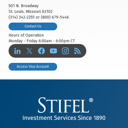
501 N. Broadway
St. Louis, Missouri 63102
(314) 342-2255 or (800) 679-5446
Contact Us
Hours of Operation
Monday - Friday 6:00am - 6:00pm CT
Access Your Account