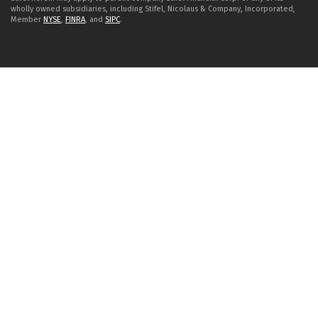
wholly owned subsidiaries, including Stifel, Nicolaus & Company, Incorporated,
Member
NYSE
,
FINRA
, and
SIPC
.