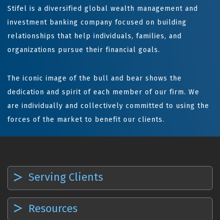
Stifel is a diversified global wealth management and
investment banking company focused on building
relationships that help individuals, families, and
organizations pursue their financial goals.
The iconic image of the bull and bear shows the
dedication and spirit of each member of our firm. We
are individually and collectively committed to using the
forces of the market to benefit our clients.
Serving Clients
Resources