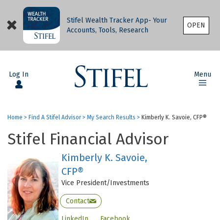
Stifel Wealth Tracker App- Your
OPEN
Accounts, Tools, Research
Log In
Menu
Home
>
Find A Stifel Advisor
>
My Search Results
>
Kimberly K. Savoie, CFP®
Stifel Financial Advisor
Kimberly K. Savoie,
CFP®
Vice President/Investments
Contact
LinkedIn
Facebook