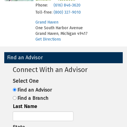
Phone:
(616) 846-3620
Toll-free:
(800) 327-9010
Grand Haven
One South Harbor Avenue
Grand Haven, Michigan 49417
Get Directions
Find an Advisor
Connect With an Advisor
Select One
Find an Advisor
Find a Branch
Last Name