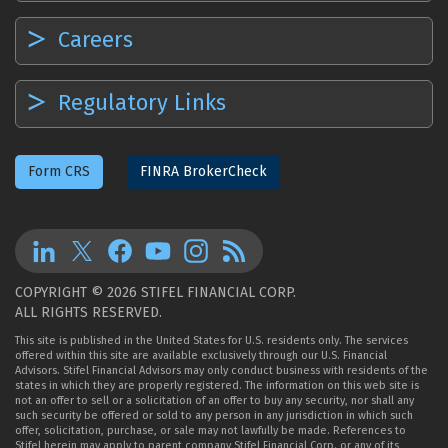
Careers
Regulatory Links
Form CRS
FINRA BrokerCheck
COPYRIGHT © 2026 STIFEL FINANCIAL CORP.
ALL RIGHTS RESERVED.
This site is published in the United States for U.S. residents only. The services
offered within this site are available exclusively through our U.S. Financial
Advisors. Stifel Financial Advisors may only conduct business with residents of the
states in which they are properly registered. The information on this web site is
not an offer to sell or a solicitation of an offer to buy any security, nor shall any
such security be offered or sold to any person in any jurisdiction in which such
offer, solicitation, purchase, or sale may not lawfully be made. References to
Stifel herein may apply to parent company Stifel Financial Corp. or any of its