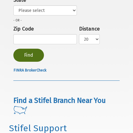
State
- OR -
Zip Code
Distance
FINRA BrokerCheck
Find a Stifel Branch Near You
Stifel Support