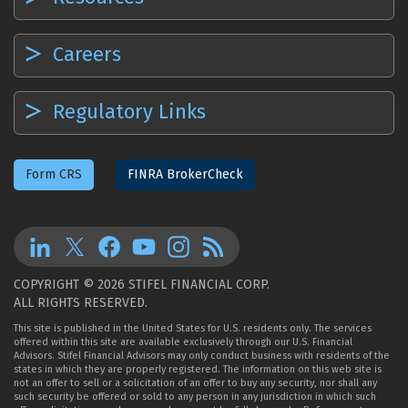
Careers
Regulatory Links
Form CRS
FINRA BrokerCheck
COPYRIGHT © 2026 STIFEL FINANCIAL CORP.
ALL RIGHTS RESERVED.
This site is published in the United States for U.S. residents only. The services
offered within this site are available exclusively through our U.S. Financial
Advisors. Stifel Financial Advisors may only conduct business with residents of the
states in which they are properly registered. The information on this web site is
not an offer to sell or a solicitation of an offer to buy any security, nor shall any
such security be offered or sold to any person in any jurisdiction in which such