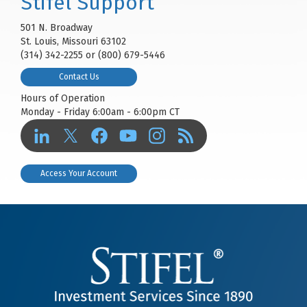
Stifel Support
501 N. Broadway
St. Louis, Missouri 63102
(314) 342-2255 or (800) 679-5446
Contact Us
Hours of Operation
Monday - Friday 6:00am - 6:00pm CT
Access Your Account