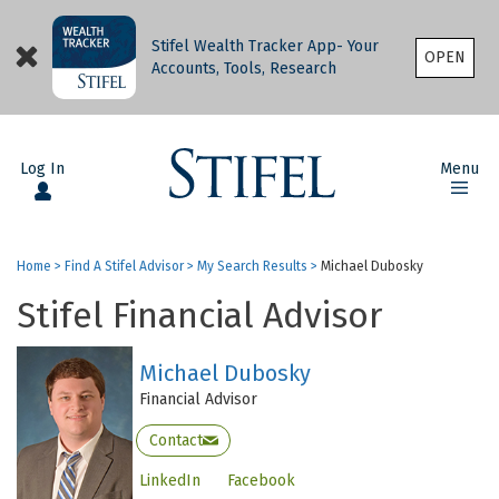
Stifel Wealth Tracker App- Your
OPEN
Accounts, Tools, Research
Log In
Menu
Home
>
Find A Stifel Advisor
>
My Search Results
>
Michael Dubosky
Stifel Financial Advisor
Michael Dubosky
Financial Advisor
Contact
LinkedIn
Facebook