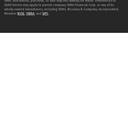
offer, solicitation, purchase, or sale may not lawfully be made. References to
Stifel herein may apply to parent company Stifel Financial Corp. or any of its
wholly owned subsidiaries, including Stifel, Nicolaus & Company, Incorporated,
Member
NYSE
,
FINRA
, and
SIPC
.