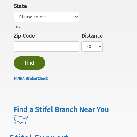
State
- OR -
Zip Code
Distance
FINRA BrokerCheck
Find a Stifel Branch Near You