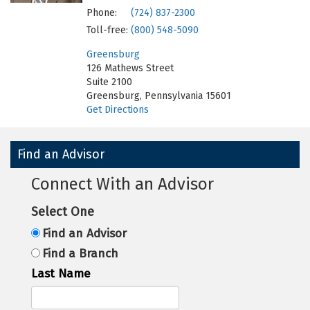
Phone:
(724) 837-2300
Toll-free:
(800) 548-5090
Greensburg
126 Mathews Street
Suite 2100
Greensburg, Pennsylvania 15601
Get Directions
Find an Advisor
Connect With an Advisor
Select One
Find an Advisor
Find a Branch
Last Name