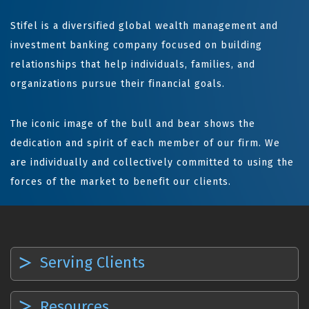
Stifel is a diversified global wealth management and
investment banking company focused on building
relationships that help individuals, families, and
organizations pursue their financial goals.
The iconic image of the bull and bear shows the
dedication and spirit of each member of our firm. We
are individually and collectively committed to using the
forces of the market to benefit our clients.
Serving Clients
Resources