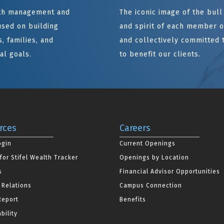
alth management and
The iconic image of the bul
sed on building
and spirit of each member of
, families, and
and collectively committed 
al goals.
to benefit our clients.
rces
Careers
ogin
Current Openings
for Stifel Wealth Tracker
Openings by Location
s
Financial Advisor Opportunities
 Relations
Campus Connection
Report
Benefits
bility