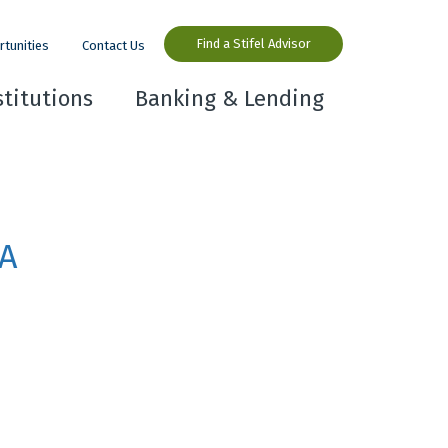
Find a Stifel Advisor
rtunities
Contact Us
stitutions
Banking & Lending
PA