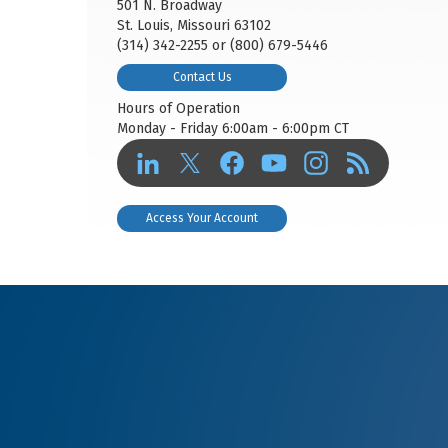
501 N. Broadway
St. Louis, Missouri 63102
(314) 342-2255 or (800) 679-5446
Contact Us
Hours of Operation
Monday - Friday 6:00am - 6:00pm CT
Access Your Account