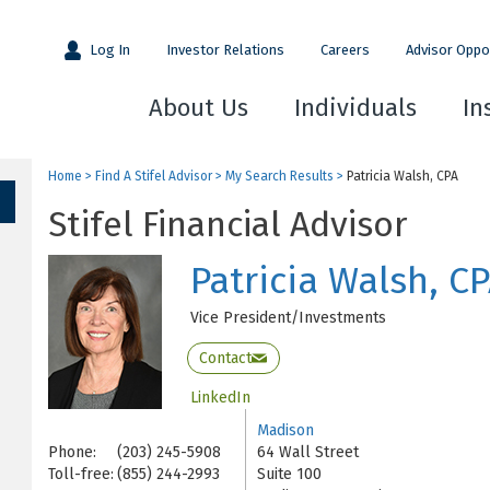
Log In
Investor Relations
Careers
Advisor Oppo
About Us
Individuals
In
Home
>
Find A Stifel Advisor
>
My Search Results
>
Patricia Walsh, CPA
Stifel Financial Advisor
Patricia Walsh, C
Vice President/Investments
Contact
LinkedIn
Madison
Phone:
(203) 245-5908
64 Wall Street
Toll-free:
(855) 244-2993
Suite 100