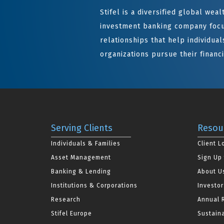
Stifel is a diversified global we
investment banking company focu
relationships that help individuals
organizations pursue their financi
Serving Clients
Resou
Individuals & Families
Client L
Asset Management
Sign Up 
Banking & Lending
About U
Institutions & Corporations
Investor
Research
Annual 
Stifel Europe
Sustaina