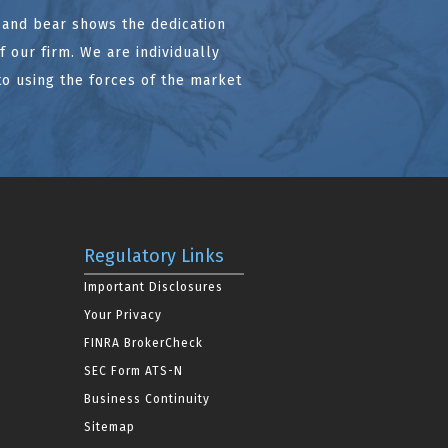
l and bear shows the dedication
 our firm. We are individually
to using the forces of the market
Regulatory Links
Important Disclosures
Your Privacy
FINRA BrokerCheck
SEC Form ATS-N
Business Continuity
Sitemap