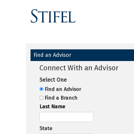
Find an Advisor
Connect With an Advisor
Select One
Find an Advisor
Find a Branch
Last Name
State