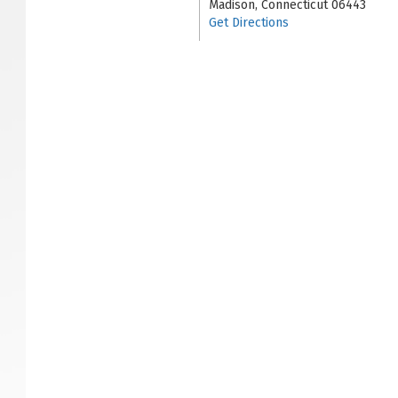
Madison, Connecticut 06443
Get Directions