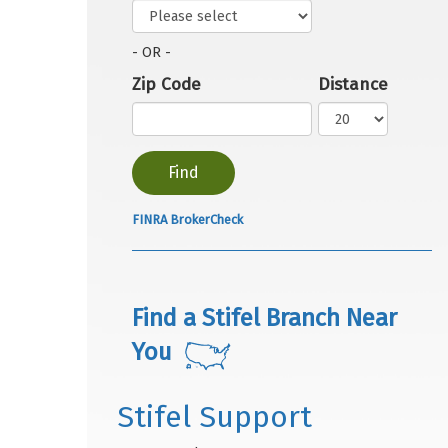
- OR -
Zip Code
Distance
FINRA BrokerCheck
Find a Stifel Branch Near
You
Stifel Support