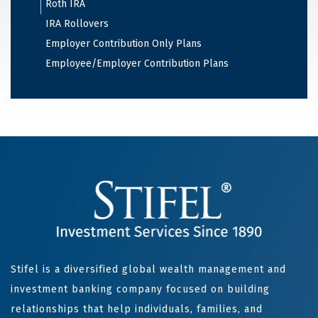
Roth IRA
IRA Rollovers
Employer Contribution Only Plans
Employee/Employer Contribution Plans
Stifel is a diversified global wealth management and
investment banking company focused on building
relationships that help individuals, families, and