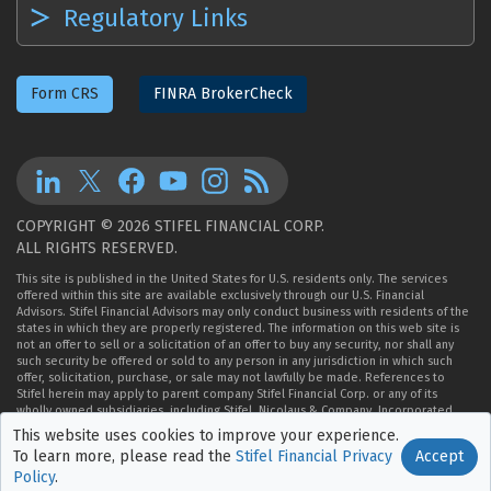
Regulatory Links
Form CRS
FINRA BrokerCheck
COPYRIGHT © 2026 STIFEL FINANCIAL CORP.
ALL RIGHTS RESERVED.
This site is published in the United States for U.S. residents only. The services
offered within this site are available exclusively through our U.S. Financial
Advisors. Stifel Financial Advisors may only conduct business with residents of the
states in which they are properly registered. The information on this web site is
not an offer to sell or a solicitation of an offer to buy any security, nor shall any
such security be offered or sold to any person in any jurisdiction in which such
offer, solicitation, purchase, or sale may not lawfully be made. References to
Stifel herein may apply to parent company Stifel Financial Corp. or any of its
wholly owned subsidiaries, including Stifel, Nicolaus & Company, Incorporated,
Member
NYSE
,
FINRA
, and
SIPC
.
This website uses cookies to improve
your experience.
Accept
To learn more, please read the
Stifel Financial Privacy
Policy
.