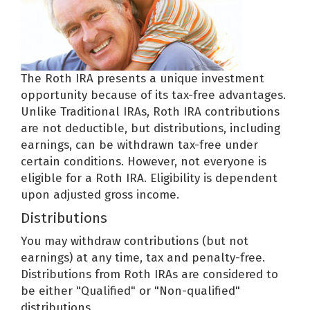
The Roth IRA presents a unique investment
opportunity because of its tax-free advantages.
Unlike Traditional IRAs, Roth IRA contributions
are not deductible, but distributions, including
earnings, can be withdrawn tax-free under
certain conditions. However, not everyone is
eligible for a Roth IRA. Eligibility is dependent
upon adjusted gross income.
Distributions
You may withdraw contributions (but not
earnings) at any time, tax and penalty-free.
Distributions from Roth IRAs are considered to
be either "Qualified" or "Non-qualified"
distributions.