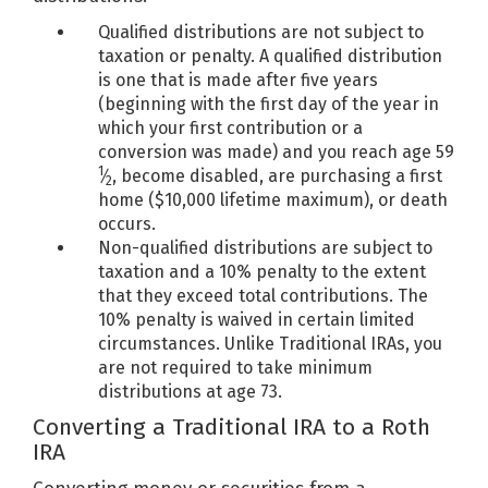
Qualified distributions are not subject to
taxation or penalty. A qualified distribution
is one that is made after five years
(beginning with the first day of the year in
which your first contribution or a
conversion was made) and you reach age 59
1
⁄
, become disabled, are purchasing a first
2
home ($10,000 lifetime maximum), or death
occurs.
Non-qualified distributions are subject to
taxation and a 10% penalty to the extent
that they exceed total contributions. The
10% penalty is waived in certain limited
circumstances. Unlike Traditional IRAs, you
are not required to take minimum
distributions at age 73.
Converting a Traditional IRA to a Roth
IRA