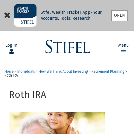
Stifel Wealth Tracker App- Your
OPEN
Accounts, Tools, Research
Log In
Menu
Home
>
Individuals
>
How We Think About Investing
>
Retirement Planning
>
Roth IRA
Roth IRA