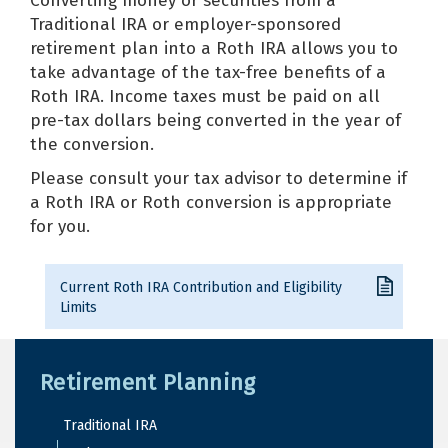
Converting money or securities from a
Traditional IRA or employer-sponsored
retirement plan into a Roth IRA allows you to
take advantage of the tax-free benefits of a
Roth IRA. Income taxes must be paid on all
pre-tax dollars being converted in the year of
the conversion.
Please consult your tax advisor to determine if
a Roth IRA or Roth conversion is appropriate
for you.
Current Roth IRA Contribution and Eligibility
Limits
Retirement Planning
Traditional IRA