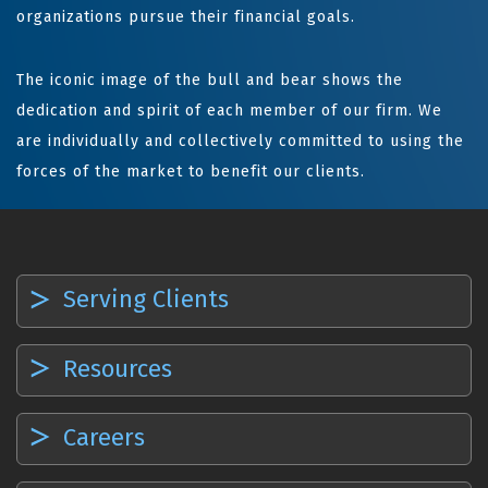
organizations pursue their financial goals.
The iconic image of the bull and bear shows the
dedication and spirit of each member of our firm. We
are individually and collectively committed to using the
forces of the market to benefit our clients.
Serving Clients
Resources
Careers