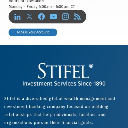
Hours of Operation
Monday - Friday 6:00am - 6:00pm CT
Access Your Account
Stifel is a diversified global wealth management and
investment banking company focused on building
relationships that help individuals, families, and
organizations pursue their financial goals.