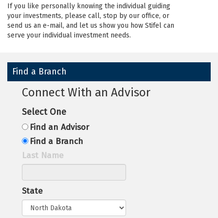
If you like personally knowing the individual guiding
your investments, please call, stop by our office, or
send us an e-mail, and let us show you how Stifel can
serve your individual investment needs.
Find a Branch
Connect With an Advisor
Select One
Find an Advisor
Find a Branch
Last Name
State