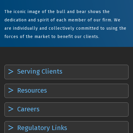
The iconic image of the bull and bear shows the
dedication and spirit of each member of our firm. We
are individually and collectively committed to using the
forces of the market to benefit our clients.
Serving Clients
Resources
Careers
Regulatory Links