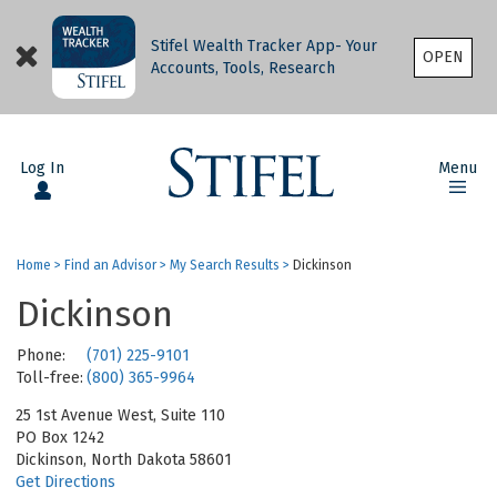
Stifel Wealth Tracker App- Your
OPEN
Accounts, Tools, Research
Log In
Menu
Home
>
Find an Advisor
>
My Search Results
>
Dickinson
Dickinson
Phone:
(701) 225-9101
Toll-free:
(800) 365-9964
25 1st Avenue West, Suite 110
PO Box 1242
Dickinson, North Dakota 58601
Get Directions