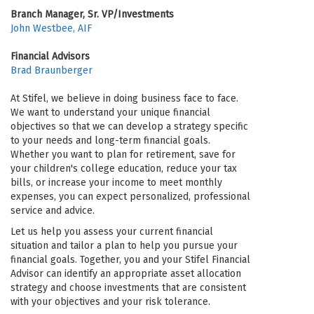
Branch Manager, Sr. VP/Investments
John Westbee, AIF
Financial Advisors
Brad Braunberger
At Stifel, we believe in doing business face to face.
We want to understand your unique financial
objectives so that we can develop a strategy specific
to your needs and long-term financial goals.
Whether you want to plan for retirement, save for
your children's college education, reduce your tax
bills, or increase your income to meet monthly
expenses, you can expect personalized, professional
service and advice.
Let us help you assess your current financial
situation and tailor a plan to help you pursue your
financial goals. Together, you and your Stifel Financial
Advisor can identify an appropriate asset allocation
strategy and choose investments that are consistent
with your objectives and your risk tolerance.