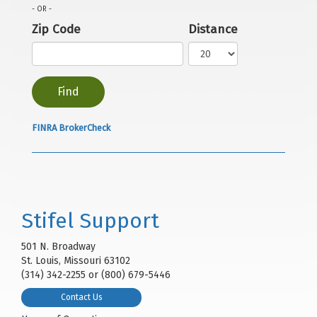
- OR -
Zip Code
Distance
FINRA BrokerCheck
Stifel Support
501 N. Broadway
St. Louis, Missouri 63102
(314) 342-2255 or (800) 679-5446
Contact Us