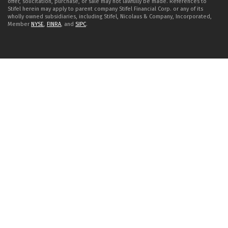
offer, solicitation, purchase, or sale may not lawfully be made. References to
Stifel herein may apply to parent company Stifel Financial Corp. or any of its
wholly owned subsidiaries, including Stifel, Nicolaus & Company, Incorporated,
Member
NYSE
,
FINRA
, and
SIPC
.