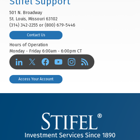
Stifel Support
501 N. Broadway
St. Louis, Missouri 63102
(314) 342-2255 or (800) 679-5446
Contact Us
Hours of Operation
Monday - Friday 6:00am - 6:00pm CT
Access Your Account