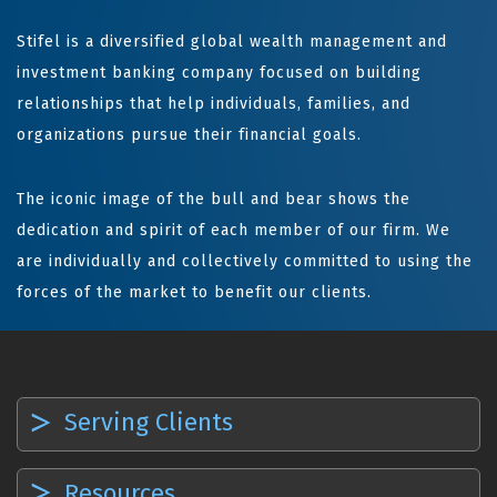
Stifel is a diversified global wealth management and
investment banking company focused on building
relationships that help individuals, families, and
organizations pursue their financial goals.
The iconic image of the bull and bear shows the
dedication and spirit of each member of our firm. We
are individually and collectively committed to using the
forces of the market to benefit our clients.
Serving Clients
Resources