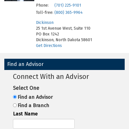
Phone:
(701) 225-9101
Toll-free:
(800) 365-9964
Dickinson
25 1st Avenue West, Suite 110
PO Box 1242
Dickinson, North Dakota 58601
Get Directions
Find an Advisor
Connect With an Advisor
Select One
Find an Advisor
Find a Branch
Last Name