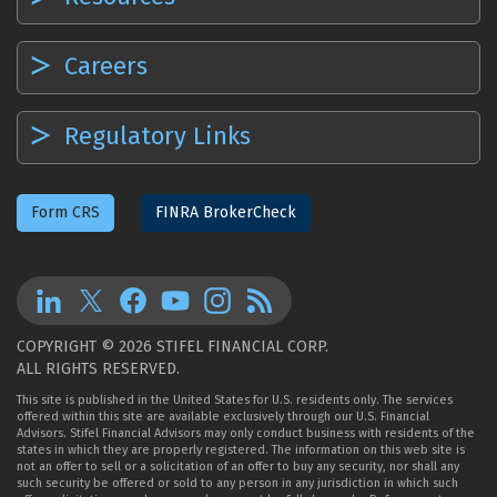
Careers
Regulatory Links
Form CRS
FINRA BrokerCheck
COPYRIGHT © 2026 STIFEL FINANCIAL CORP.
ALL RIGHTS RESERVED.
This site is published in the United States for U.S. residents only. The services
offered within this site are available exclusively through our U.S. Financial
Advisors. Stifel Financial Advisors may only conduct business with residents of the
states in which they are properly registered. The information on this web site is
not an offer to sell or a solicitation of an offer to buy any security, nor shall any
such security be offered or sold to any person in any jurisdiction in which such