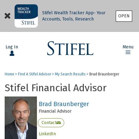
Stifel Wealth Tracker App- Your
OPEN
Accounts, Tools, Research
Log In
Menu
Home
>
Find A Stifel Advisor
>
My Search Results
>
Brad Braunberger
Stifel Financial Advisor
Brad Braunberger
Financial Advisor
Contact
LinkedIn