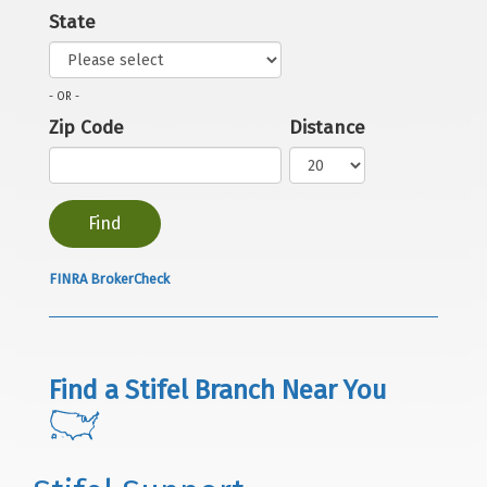
State
- OR -
Zip Code
Distance
FINRA BrokerCheck
Find a Stifel Branch Near You