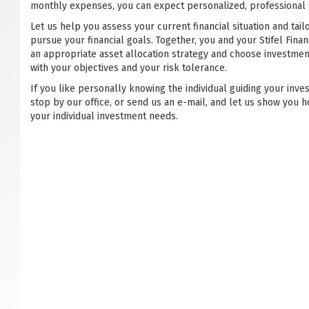
monthly expenses, you can expect personalized, professional s
Let us help you assess your current financial situation and tail
pursue your financial goals. Together, you and your Stifel Financ
an appropriate asset allocation strategy and choose investmen
with your objectives and your risk tolerance.
If you like personally knowing the individual guiding your inve
stop by our office, or send us an e-mail, and let us show you h
your individual investment needs.