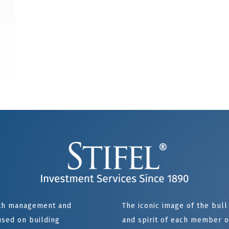
alth management and
The iconic image of the bul
sed on building
and spirit of each member of