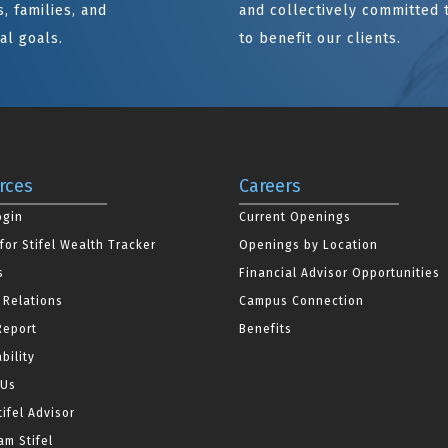
, families, and
and collectively committed 
al goals.
to benefit our clients.
rces
Careers
ogin
Current Openings
for Stifel Wealth Tracker
Openings by Location
s
Financial Advisor Opportunities
 Relations
Campus Connection
Report
Benefits
bility
 Us
tifel Advisor
m Stifel