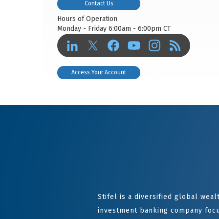
Contact Us
Hours of Operation
Monday - Friday 6:00am - 6:00pm CT
Access Your Account
Stifel is a diversified global we
investment banking company focu