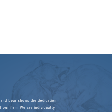
l and bear shows the dedication
 our firm. We are individually