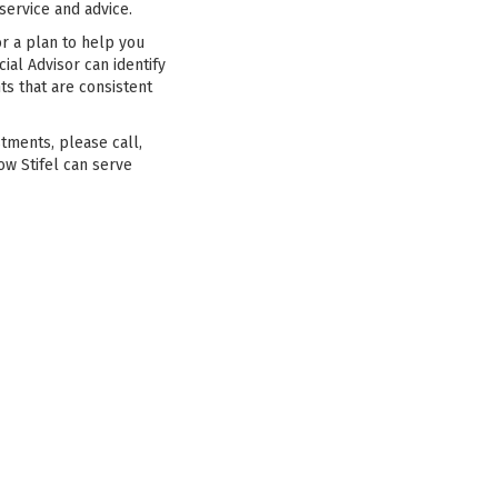
ervice and advice.
or a plan to help you
ial Advisor can identify
ts that are consistent
stments, please call,
ow Stifel can serve