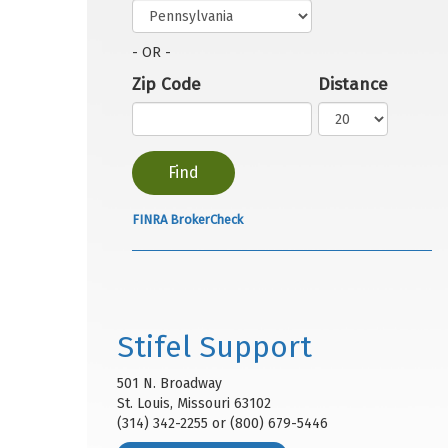
- OR -
Zip Code
Distance
FINRA BrokerCheck
Stifel Support
501 N. Broadway
St. Louis, Missouri 63102
(314) 342-2255 or (800) 679-5446