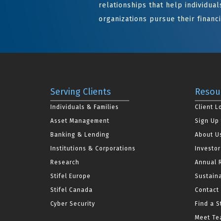
relationships that help individuals
organizations pursue their financi
Serving Clients
Resou
Individuals & Families
Client L
Asset Management
Sign Up 
Banking & Lending
About U
Institutions & Corporations
Investor
Research
Annual 
Stifel Europe
Sustaina
Stifel Canada
Contact
Cyber Security
Find a S
Meet Tea