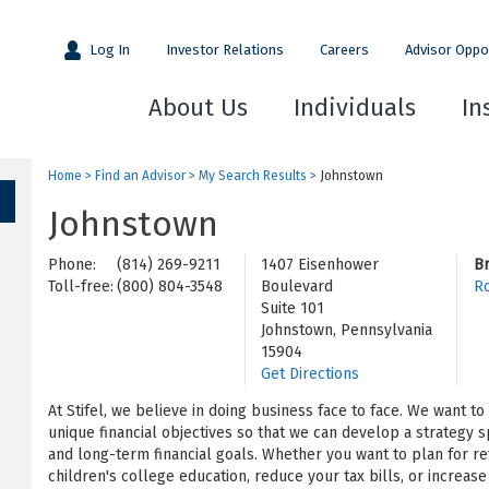
Log In
Investor Relations
Careers
Advisor Oppo
About Us
Individuals
In
Home
>
Find an Advisor
>
My Search Results
>
Johnstown
Johnstown
Phone:
(814) 269-9211
1407 Eisenhower
B
Toll-free:
(800) 804-3548
Boulevard
Ro
Suite 101
Johnstown, Pennsylvania
15904
Get Directions
At Stifel, we believe in doing business face to face. We want t
unique financial objectives so that we can develop a strategy s
and long-term financial goals. Whether you want to plan for re
children's college education, reduce your tax bills, or increa