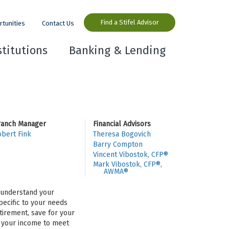
Find a Stifel Advisor
rtunities
Contact Us
stitutions
Banking & Lending
ranch Manager
Financial Advisors
bert Fink
Theresa Bogovich
Barry Compton
Vincent Vibostok, CFP®
Mark Vibostok, CFP®,
AWMA®
o understand your
pecific to your needs
tirement, save for your
se your income to meet