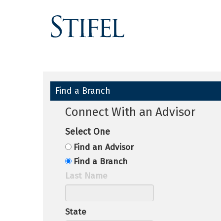
Find a Branch
Connect With an Advisor
Select One
Find an Advisor
Find a Branch
Last Name
State