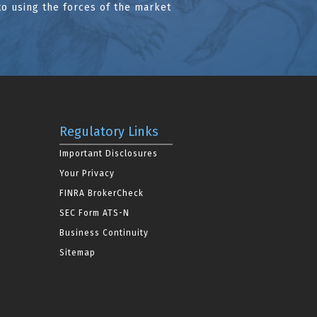
to using the forces of the market
Regulatory Links
Important Disclosures
Your Privacy
FINRA BrokerCheck
SEC Form ATS-N
Business Continuity
Sitemap