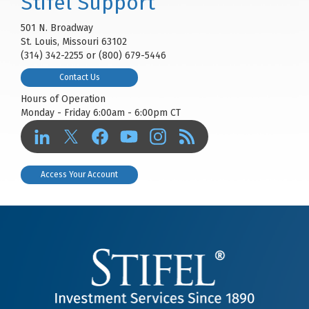
Stifel Support
501 N. Broadway
St. Louis, Missouri 63102
(314) 342-2255 or (800) 679-5446
Contact Us
Hours of Operation
Monday - Friday 6:00am - 6:00pm CT
Access Your Account