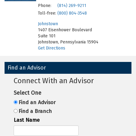
Phone:
(814) 269-9211
Toll-free:
(800) 804-3548
Johnstown
1407 Eisenhower Boulevard
Suite 101
Johnstown, Pennsylvania 15904
Get Directions
Find an Advisor
Connect With an Advisor
Select One
Find an Advisor
Find a Branch
Last Name