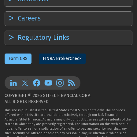
Careers
Regulatory Links
Form CRS
FINRA BrokerCheck
COPYRIGHT © 2026 STIFEL FINANCIAL CORP.
ALL RIGHTS RESERVED.
This site is published in the United States for U.S. residents only. The services
offered within this site are available exclusively through our U.S. Financial
Advisors. Stifel Financial Advisors may only conduct business with residents of the
states in which they are properly registered. The information on this web site is
not an offer to sell or a solicitation of an offer to buy any security, nor shall any
such security be offered or sold to any person in any jurisdiction in which such