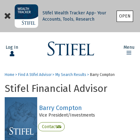
Stifel Wealth Tracker App- Your
OPEN
Accounts, Tools, Research
Log In
Menu
Home
>
Find A Stifel Advisor
>
My Search Results
>
Barry Compton
Stifel Financial Advisor
Barry Compton
Vice President/Investments
Contact