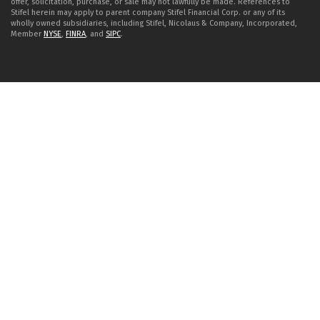
offer, solicitation, purchase, or sale may not lawfully be made. References to
Stifel herein may apply to parent company Stifel Financial Corp. or any of its
wholly owned subsidiaries, including Stifel, Nicolaus & Company, Incorporated,
Member
NYSE
,
FINRA
, and
SIPC
.