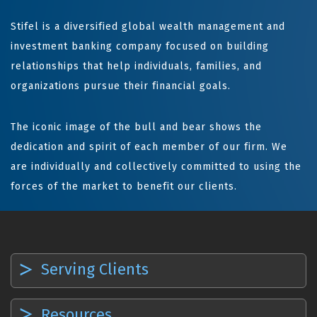
Stifel is a diversified global wealth management and
investment banking company focused on building
relationships that help individuals, families, and
organizations pursue their financial goals.
The iconic image of the bull and bear shows the
dedication and spirit of each member of our firm. We
are individually and collectively committed to using the
forces of the market to benefit our clients.
Serving Clients
Resources