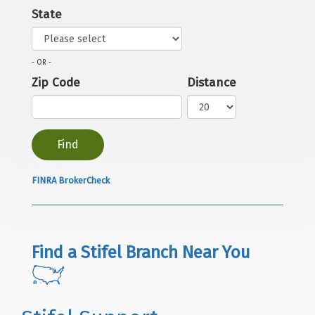
State
- OR -
Zip Code
Distance
FINRA BrokerCheck
Find a Stifel Branch Near You