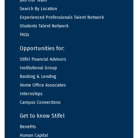
Join Our Team
Search By Location
Experienced Professionals Talent Network
Students Talent Network
FAQs
Opportunities for:
Stifel Financial Advisors
Institutional Group
Banking & Lending
Home Office Associates
Internships
Campus Connections
Get to know Stifel
Benefits
Human Capital