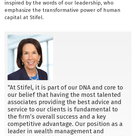
inspired by the words of our leadership, who
emphasize the transformative power of human
capital at Stifel.
“At Stifel, it is part of our DNA and core to
our belief that having the most talented
associates providing the best advice and
service to our clients is fundamental to
the firm’s overall success and a key
competitive advantage. Our position as a
leader in wealth management and