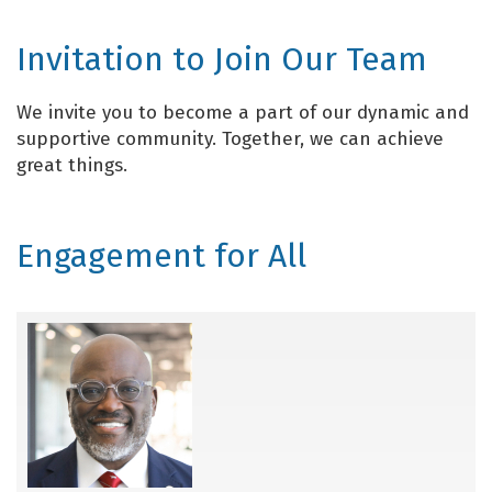
Invitation to Join Our Team
We invite you to become a part of our dynamic and
supportive community. Together, we can achieve
great things.
Engagement for All