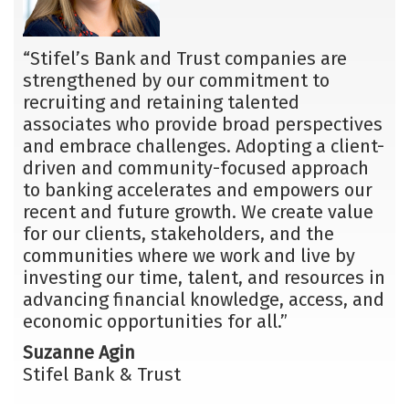
“Stifel’s Bank and Trust companies are
strengthened by our commitment to
recruiting and retaining talented
associates who provide broad perspectives
and embrace challenges. Adopting a client-
driven and community-focused approach
to banking accelerates and empowers our
recent and future growth. We create value
for our clients, stakeholders, and the
communities where we work and live by
investing our time, talent, and resources in
advancing financial knowledge, access, and
economic opportunities for all.”
Suzanne Agin
Stifel Bank & Trust