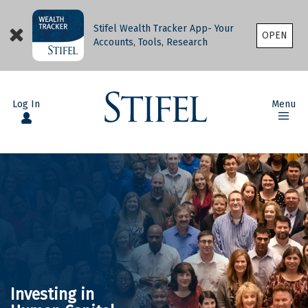
Stifel Wealth Tracker App- Your
OPEN
Accounts, Tools, Research
Log In
Menu
Investing in