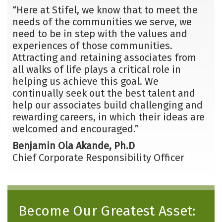
“Here at Stifel, we know that to meet the
needs of the communities we serve, we
need to be in step with the values and
experiences of those communities.
Attracting and retaining associates from
all walks of life plays a critical role in
helping us achieve this goal. We
continually seek out the best talent and
help our associates build challenging and
rewarding careers, in which their ideas are
welcomed and encouraged.”
Benjamin Ola Akande, Ph.D
Chief Corporate Responsibility Officer
Become Our Greatest Asset: