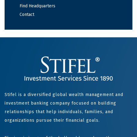
Find Headquarters
Contact
Stifel is a diversified global wealth management and
investment banking company focused on building
relationships that help individuals, families, and
organizations pursue their financial goals.