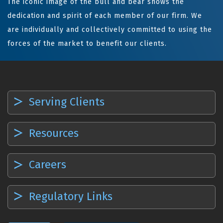
The iconic image of the bull and bear shows the
dedication and spirit of each member of our firm. We
are individually and collectively committed to using the
forces of the market to benefit our clients.
Serving Clients
Resources
Careers
Regulatory Links