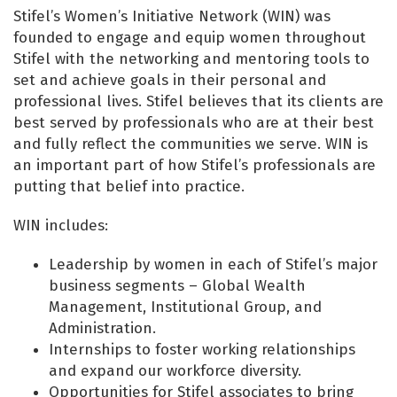
Stifel’s Women’s Initiative Network (WIN) was
founded to engage and equip women throughout
Stifel with the networking and mentoring tools to
set and achieve goals in their personal and
professional lives. Stifel believes that its clients are
best served by professionals who are at their best
and fully reflect the communities we serve. WIN is
an important part of how Stifel’s professionals are
putting that belief into practice.
WIN includes:
Leadership by women in each of Stifel’s major
business segments – Global Wealth
Management, Institutional Group, and
Administration.
Internships to foster working relationships
and expand our workforce diversity.
Opportunities for Stifel associates to bring