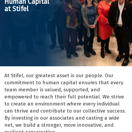
Human Capital
at Stifel
At Stifel, our greatest asset is our people. Our
commitment to human capital ensures that every
team member is valued, supported, and
empowered to reach their full potential. We strive
to create an environment where every individual
can thrive and contribute to our collective success.
By investing in our associates and casting a wide
net, we build a stronger, more innovative, and