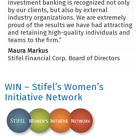
investment banking is recognized not only
by our clients, but also by external
industry organizations. We are extremely
proud of the results we have had attracting
and retaining high-quality individuals and
teams to the firm.”
Maura Markus
Stifel Financial Corp. Board of Directors
WIN – Stifel’s Women’s
Initiative Network