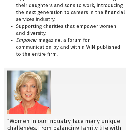
their daughters and sons to work, introducing
the next generation to careers in the financial
services industry.
Supporting charities that empower women
and diversity.
Empower
magazine, a forum for
communication by and within WIN published
to the entire firm.
“Women in our industry face many unique
challenges, from balancing family life with