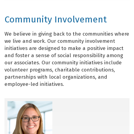
Community Involvement
We believe in giving back to the communities where
we live and work. Our community involvement
initiatives are designed to make a positive impact
and foster a sense of social responsibility among
our associates. Our community initiatives include
volunteer programs, charitable contributions,
partnerships with local organizations, and
employee-led initiatives.