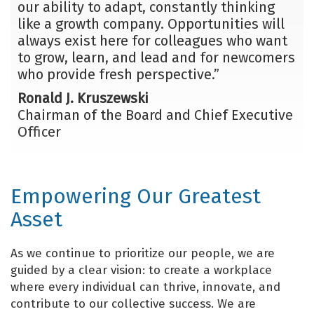
our ability to adapt, constantly thinking
like a growth company. Opportunities will
always exist here for colleagues who want
to grow, learn, and lead and for newcomers
who provide fresh perspective.”
Ronald J. Kruszewski
Chairman of the Board and Chief Executive
Officer
Empowering Our Greatest
Asset
As we continue to prioritize our people, we are
guided by a clear vision: to create a workplace
where every individual can thrive, innovate, and
contribute to our collective success. We are