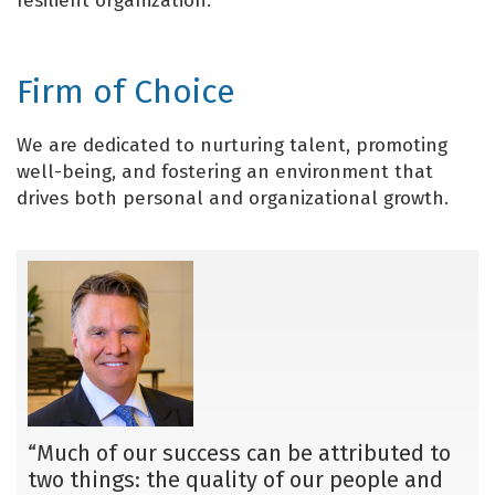
resilient organization.
Firm of Choice
We are dedicated to nurturing talent, promoting
well-being, and fostering an environment that
drives both personal and organizational growth.
“Much of our success can be attributed to
two things: the quality of our people and