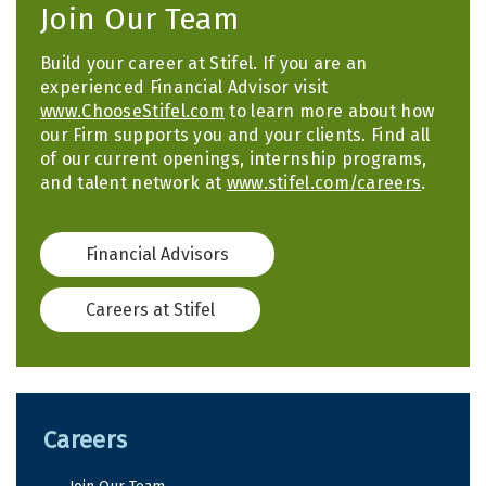
Join Our Team
Build your career at Stifel. If you are an
experienced Financial Advisor visit
www.ChooseStifel.com
to learn more about how
our Firm supports you and your clients. Find all
of our current openings, internship programs,
and talent network at
www.stifel.com/careers
.
Financial Advisors
Careers at Stifel
Careers