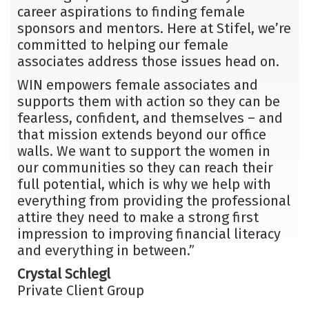
career aspirations to finding female
sponsors and mentors. Here at Stifel, we’re
committed to helping our female
associates address those issues head on.
WIN empowers female associates and
supports them with action so they can be
fearless, confident, and themselves – and
that mission extends beyond our office
walls. We want to support the women in
our communities so they can reach their
full potential, which is why we help with
everything from providing the professional
attire they need to make a strong first
impression to improving financial literacy
and everything in between.”
Crystal Schlegl
Private Client Group