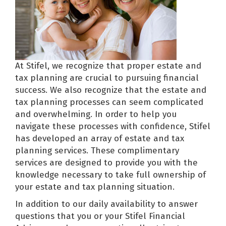
At Stifel, we recognize that proper estate and
tax planning are crucial to pursuing financial
success. We also recognize that the estate and
tax planning processes can seem complicated
and overwhelming. In order to help you
navigate these processes with confidence, Stifel
has developed an array of estate and tax
planning services. These complimentary
services are designed to provide you with the
knowledge necessary to take full ownership of
your estate and tax planning situation.
In addition to our daily availability to answer
questions that you or your Stifel Financial