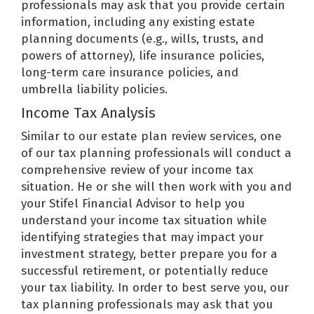
professionals may ask that you provide certain
information, including any existing estate
planning documents (e.g., wills, trusts, and
powers of attorney), life insurance policies,
long-term care insurance policies, and
umbrella liability policies.
Income Tax Analysis
Similar to our estate plan review services, one
of our tax planning professionals will conduct a
comprehensive review of your income tax
situation. He or she will then work with you and
your Stifel Financial Advisor to help you
understand your income tax situation while
identifying strategies that may impact your
investment strategy, better prepare you for a
successful retirement, or potentially reduce
your tax liability. In order to best serve you, our
tax planning professionals may ask that you