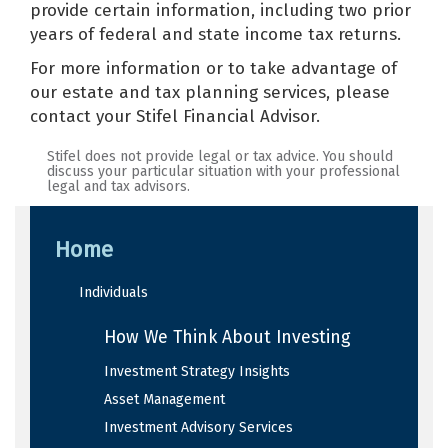
provide certain information, including two prior
years of federal and state income tax returns.
For more information or to take advantage of
our estate and tax planning services, please
contact your Stifel Financial Advisor.
Stifel does not provide legal or tax advice. You should
discuss your particular situation with your professional
legal and tax advisors.
Home
Individuals
How We Think About Investing
Investment Strategy Insights
Asset Management
Investment Advisory Services