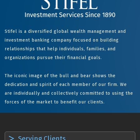
Stifel is a diversified global wealth management and
investment banking company focused on building
relationships that help individuals, families, and
organizations pursue their financial goals.
The iconic image of the bull and bear shows the
dedication and spirit of each member of our firm. We
are individually and collectively committed to using the
forces of the market to benefit our clients.
Serving Clients