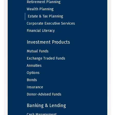
Retirement Planning
Wealth Planning
Estate & Tax Planning
Corporate Executive Services
Financial Literacy
Investment Products
Mutual Funds
Exchange Traded Funds
Annuities
Options
Bonds
Insurance
Donor-Advised Funds
Banking & Lending
Cash Management