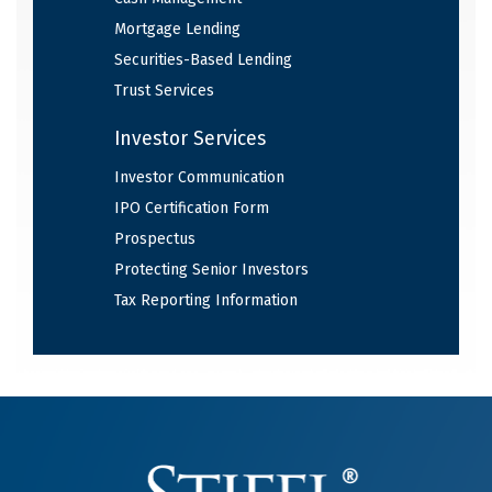
Mortgage Lending
Securities-Based Lending
Trust Services
Investor Services
Investor Communication
IPO Certification Form
Prospectus
Protecting Senior Investors
Tax Reporting Information