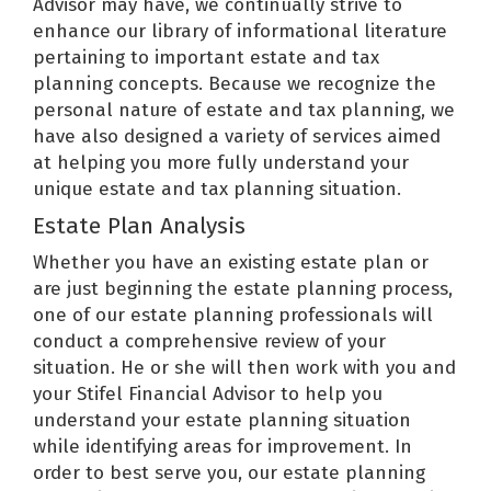
Advisor may have, we continually strive to
enhance our library of informational literature
pertaining to important estate and tax
planning concepts. Because we recognize the
personal nature of estate and tax planning, we
have also designed a variety of services aimed
at helping you more fully understand your
unique estate and tax planning situation.
Estate Plan Analysis
Whether you have an existing estate plan or
are just beginning the estate planning process,
one of our estate planning professionals will
conduct a comprehensive review of your
situation. He or she will then work with you and
your Stifel Financial Advisor to help you
understand your estate planning situation
while identifying areas for improvement. In
order to best serve you, our estate planning