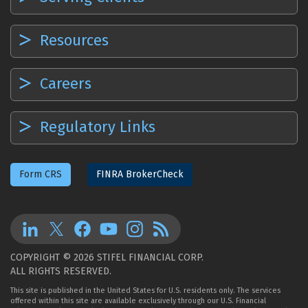
Resources
Careers
Regulatory Links
Form CRS
FINRA BrokerCheck
COPYRIGHT © 2026 STIFEL FINANCIAL CORP.
ALL RIGHTS RESERVED.
This site is published in the United States for U.S. residents only. The services
offered within this site are available exclusively through our U.S. Financial