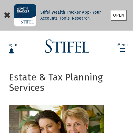
Stifel Wealth Tracker App- Your
OPEN
Accounts, Tools, Research
Log In
Menu
Estate & Tax Planning
Services