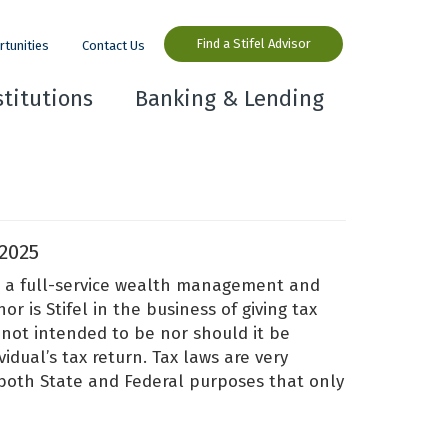
Find a Stifel Advisor
rtunities
Contact Us
stitutions
Banking & Lending
2025
 is a full-service wealth management and
r is Stifel in the business of giving tax
 not intended to be nor should it be
idual’s tax return. Tax laws are very
 both State and Federal purposes that only