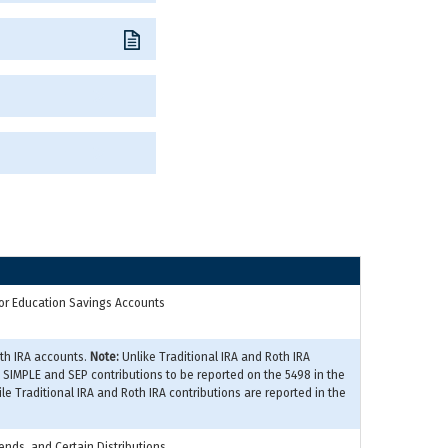
A or Education Savings Accounts
oth IRA accounts.
Note:
Unlike Traditional IRA and Roth IRA
s SIMPLE and SEP contributions to be reported on the 5498 in the
ile Traditional IRA and Roth IRA contributions are reported in the
ends, and Certain Distributions