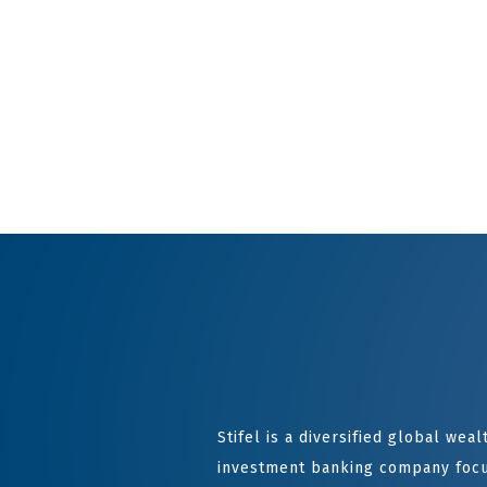
Stifel is a diversified global we
investment banking company focu