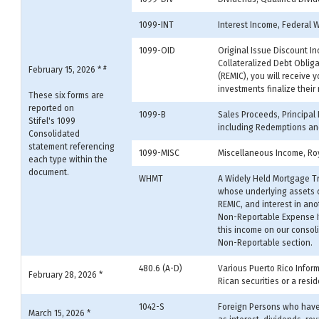
1099-INT
Interest Income, Federal 
1099-OID
Original Issue Discount In
Collateralized Debt Oblig
#
February 15, 2026 *
(REMIC), you will receive 
investments finalize their
These six forms are
reported on
1099-B
Sales Proceeds, Principal
Stifel's 1099
including Redemptions and
Consolidated
statement referencing
1099-MISC
Miscellaneous Income, Roy
each type within the
document.
WHMT
A Widely Held Mortgage Tr
whose underlying assets co
REMIC, and interest in an
Non-Reportable Expense It
this income on our consol
Non-Reportable section.
480.6 (A-D)
Various Puerto Rico Infor
February 28, 2026 *
Rican securities or a resid
1042-S
Foreign Persons who have 
March 15, 2026 *