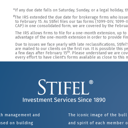
*
If any due date falls on Saturday, Sunday, or a legal holiday, 
#
The IRS extended the due date for brokerage firms who issue 
to February 15. As Stifel files our tax forms (1099-DIV, 1099
CAP) in one consolidated form, we are covered by the Februa
The IRS allows firms to file for a one-month extension, up to
advantage of the one-month extension in order to provide Fina
Due to issues we face yearly with late reclassifications, Stifel
are mailed to our clients on the first run. It is possible this
th
a few days after February 15
. Please understand we are cov
every effort to have client's forms available as close to this
alth management and
The iconic image of the bul
sed on building
and spirit of each member of