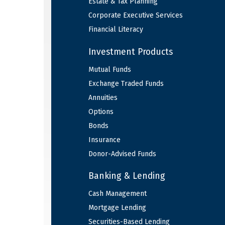
Estate & Tax Planning
Corporate Executive Services
Financial Literacy
Investment Products
Mutual Funds
Exchange Traded Funds
Annuities
Options
Bonds
Insurance
Donor-Advised Funds
Banking & Lending
Cash Management
Mortgage Lending
Securities-Based Lending