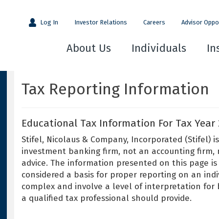
Log In
Investor Relations
Careers
Advisor Oppo
About Us
Individuals
In
Tax Reporting Information
Educational Tax Information For Tax Year 
Stifel, Nicolaus & Company, Incorporated (Stifel)
investment banking firm, not an accounting firm, no
advice. The information presented on this page is
considered a basis for proper reporting on an indiv
complex and involve a level of interpretation for
a qualified tax professional should provide.