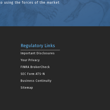
to using the forces of the market
Regulatory Links
Important Disclosures
Your Privacy
FINRA BrokerCheck
SEC Form ATS-N
Business Continuity
Sitemap