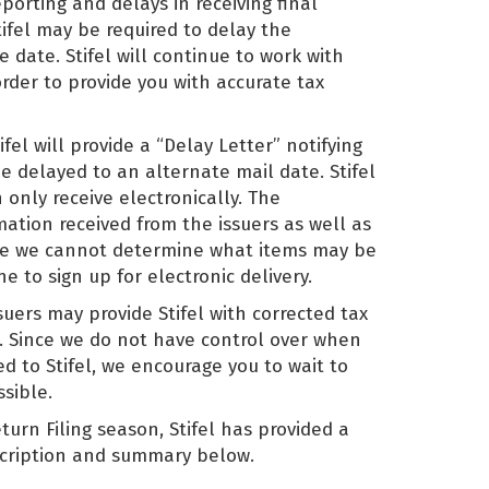
porting and delays in receiving final
tifel may be required to delay the
e date. Stifel will continue to work with
order to provide you with accurate tax
fel will provide a “Delay Letter” notifying
be delayed to an alternate mail date. Stifel
 only receive electronically. The
rmation received from the issuers as well as
Since we cannot determine what items may be
e to sign up for electronic delivery.
suers may provide Stifel with corrected tax
s. Since we do not have control over when
d to Stifel, we encourage you to wait to
ssible.
turn Filing season, Stifel has provided a
escription and summary below.