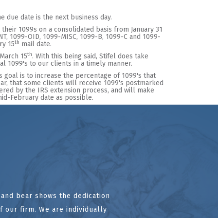
the due date is the next business day.
their 1099s on a consolidated basis from January 31
-INT, 1099-OID, 1099-MISC, 1099-B, 1099-C and 1099-
th
ry 15
mail date.
th
 March 15
. With this being said, Stifel does take
l 1099's to our clients in a timely manner.
's goal is to increase the percentage of 1099's that
 year, that some clients will receive 1099's postmarked
ered by the IRS extension process, and will make
 mid-February date as possible.
l and bear shows the dedication
 our firm. We are individually