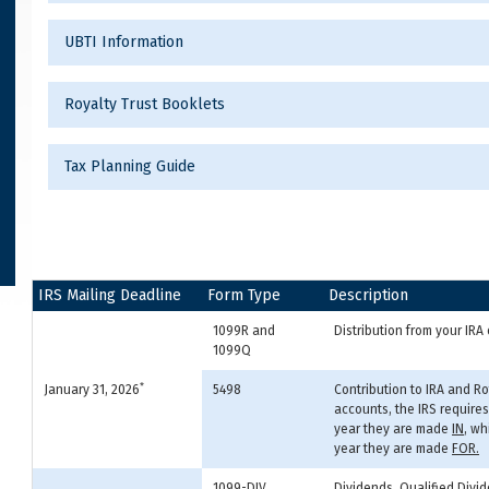
UBTI Information
Royalty Trust Booklets
Tax Planning Guide
IRS Mailing Deadline
Form Type
Description
1099R and
Distribution from your IR
1099Q
*
January 31, 2026
5498
Contribution to IRA and R
accounts, the IRS require
year they are made
IN
, wh
year they are made
FOR.
1099-DIV
Dividends, Qualified Divid