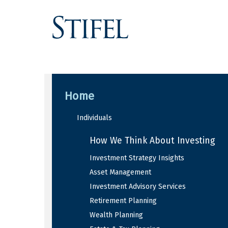
Home
Individuals
How We Think About Investing
Investment Strategy Insights
Asset Management
Investment Advisory Services
Retirement Planning
Wealth Planning