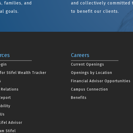
, families, and
and collectively committed 
al goals.
to benefit our clients.
rces
Careers
ogin
Current Openings
for Stifel Wealth Tracker
Openings by Location
s
Financial Advisor Opportunities
 Relations
Campus Connection
Report
Benefits
bility
 Us
tifel Advisor
m Stifel