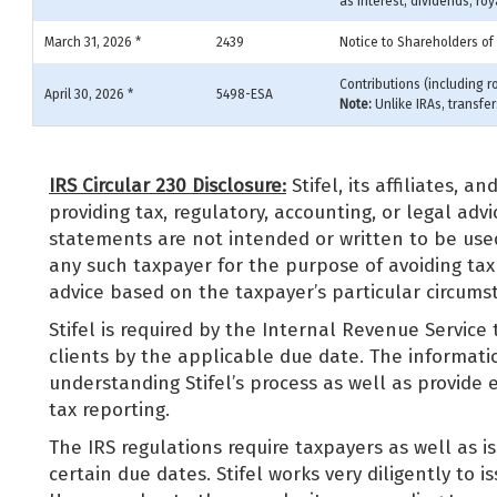
as interest, dividends, roy
March 31, 2026 *
2439
Notice to Shareholders of
Contributions (including r
April 30, 2026 *
5498-ESA
Note:
Unlike IRAs, transfe
IRS Circular 230 Disclosure:
Stifel, its affiliates, a
providing tax, regulatory, accounting, or legal ad
statements are not intended or written to be use
any such taxpayer for the purpose of avoiding tax
advice based on the taxpayer’s particular circum
Stifel is required by the Internal Revenue Service 
clients by the applicable due date. The informatio
understanding Stifel’s process as well as provide 
tax reporting.
The IRS regulations require taxpayers as well as is
certain due dates. Stifel works very diligently to i