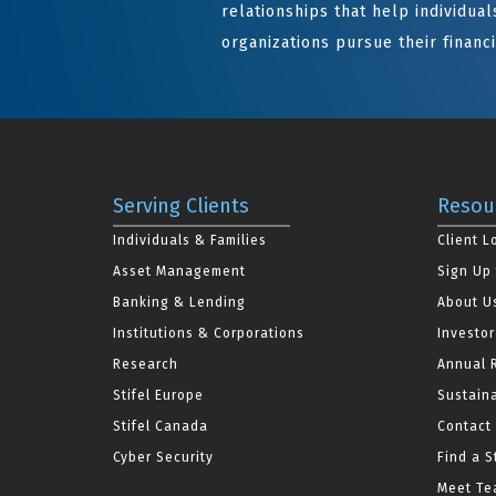
relationships that help individuals
organizations pursue their financi
Serving Clients
Resou
Individuals & Families
Client L
Asset Management
Sign Up 
Banking & Lending
About U
Institutions & Corporations
Investor
Research
Annual 
Stifel Europe
Sustaina
Stifel Canada
Contact
Cyber Security
Find a S
Meet Tea