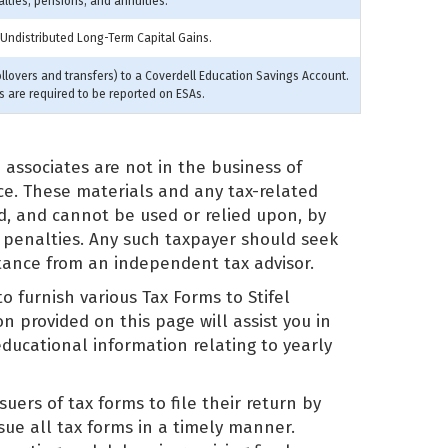
alties, pensions, and annuities.
 Undistributed Long-Term Capital Gains.
ollovers and transfers) to a Coverdell Education Savings Account.
rs are required to be reported on ESAs.
nd associates are not in the business of
vice. These materials and any tax-related
d, and cannot be used or relied upon, by
 penalties. Any such taxpayer should seek
stance from an independent tax advisor.
to furnish various Tax Forms to Stifel
n provided on this page will assist you in
educational information relating to yearly
suers of tax forms to file their return by
ssue all tax forms in a timely manner.