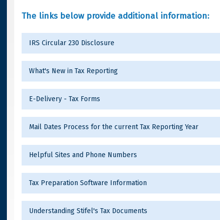
The links below provide additional information:
IRS Circular 230 Disclosure
What's New in Tax Reporting
E-Delivery - Tax Forms
Mail Dates Process for the current Tax Reporting Year
Helpful Sites and Phone Numbers
Tax Preparation Software Information
Understanding Stifel's Tax Documents