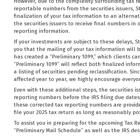
However, due to the complexity surrounding tax re
reportable numbers from the securities issuers, S
finalization of your tax information to an alternat
the securities issuers to receive final numbers in 
reporting information.
If your investments are subject to these delays, Sti
you that the mailing of your tax information will 
has created a “Preliminary 1099,” which clients can
“Preliminary 1099” will reflect both finalized info
a listing of securities pending reclassification. 
affected year to year, we highly encourage everyon
Even with these additional steps, the securities is
reporting numbers before the IRS filing due date
these corrected tax reporting numbers are provide
file your 2025 tax return as long as reasonably po
To assist you in preparing for the upcoming Tax Re
“Preliminary Mail Schedule” as well as the IRS d