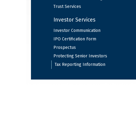
Trust Services
Investor Services
Investor Communication
IPO Certification Form
Prospectus
Protecting Senior Investors
Tax Reporting Information