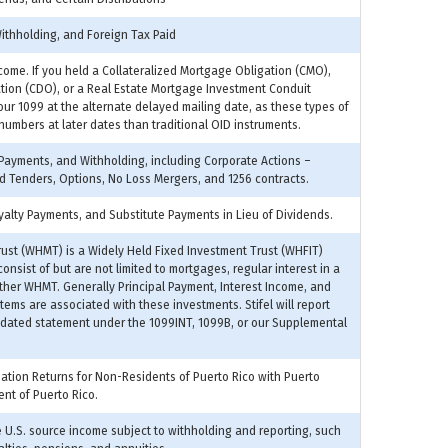
Withholding, and Foreign Tax Paid
come. If you held a Collateralized Mortgage Obligation (CMO),
ation (CDO), or a Real Estate Mortgage Investment Conduit
your 1099 at the alternate delayed mailing date, as these types of
 numbers at later dates than traditional OID instruments.
 Payments, and Withholding, including Corporate Actions –
 Tenders, Options, No Loss Mergers, and 1256 contracts.
alty Payments, and Substitute Payments in Lieu of Dividends.
ust (WHMT) is a Widely Held Fixed Investment Trust (WHFIT)
nsist of but are not limited to mortgages, regular interest in a
other WHMT. Generally Principal Payment, Interest Income, and
ems are associated with these investments. Stifel will report
idated statement under the 1099INT, 1099B, or our Supplemental
mation Returns for Non-Residents of Puerto Rico with Puerto
ent of Puerto Rico.
U.S. source income subject to withholding and reporting, such