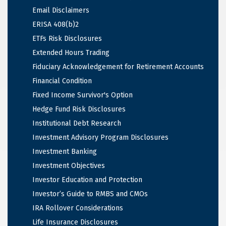
Email Disclaimers
ERISA 408(b)2
ETFs Risk Disclosures
Extended Hours Trading
Fiduciary Acknowledgement for Retirement Accounts
Financial Condition
Fixed Income Survivor's Option
Hedge Fund Risk Disclosures
Institutional Debt Research
Investment Advisory Program Disclosures
Investment Banking
Investment Objectives
Investor Education and Protection
Investor’s Guide to RMBS and CMOs
IRA Rollover Considerations
Life Insurance Disclosures