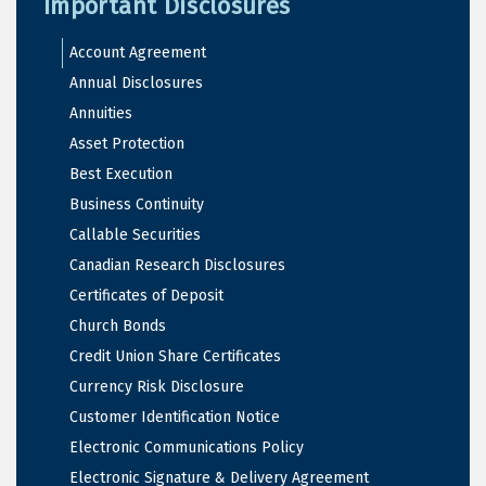
Important Disclosures
Account Agreement
Annual Disclosures
Annuities
Asset Protection
Best Execution
Business Continuity
Callable Securities
Canadian Research Disclosures
Certificates of Deposit
Church Bonds
Credit Union Share Certificates
Currency Risk Disclosure
Customer Identification Notice
Electronic Communications Policy
Electronic Signature & Delivery Agreement