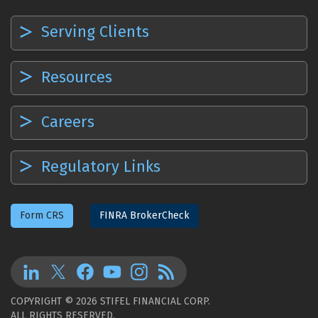
Serving Clients
Resources
Careers
Regulatory Links
Form CRS
FINRA BrokerCheck
COPYRIGHT © 2026 STIFEL FINANCIAL CORP.
ALL RIGHTS RESERVED.