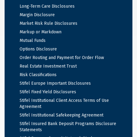
Long-Term Care Disclosures
Margin Disclosure
Market Risk Rule Disclosures
Markup or Markdown
Mutual Funds
Options Disclosure
Order Routing and Payment for Order Flow
Real Estate Investment Trust
Risk Classifications
Stifel Europe Important Disclosures
Stifel Fixed Yield Disclosures
Stifel Institutional Client Access Terms of Use
Agreement
Stifel Institutional Safekeeping Agreement
Stifel Insured Bank Deposit Programs Disclosure
Statements