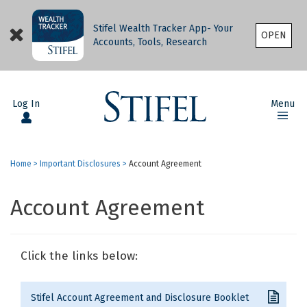
Stifel Wealth Tracker App- Your
OPEN
Accounts, Tools, Research
Log In
Menu
Home
>
Important Disclosures
>
Account Agreement
Account Agreement
Click the links below:
Stifel Account Agreement and Disclosure Booklet