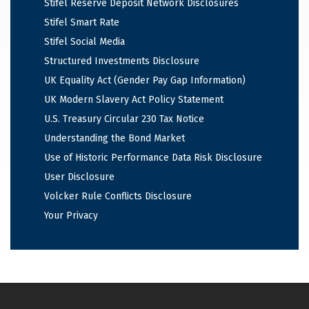
Stifel Reserve Deposit Network Disclosures
Stifel Smart Rate
Stifel Social Media
Structured Investments Disclosure
UK Equality Act (Gender Pay Gap Information)
UK Modern Slavery Act Policy Statement
U.S. Treasury Circular 230 Tax Notice
Understanding the Bond Market
Use of Historic Performance Data Risk Disclosure
User Disclosure
Volcker Rule Conflicts Disclosure
Your Privacy