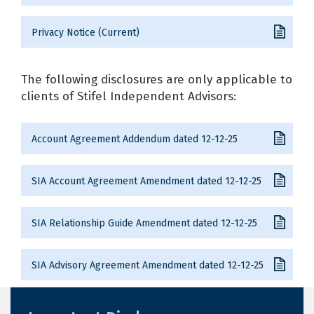
Privacy Notice (Current)
The following disclosures are only applicable to
clients of Stifel Independent Advisors:
Account Agreement Addendum dated 12-12-25
SIA Account Agreement Amendment dated 12-12-25
SIA Relationship Guide Amendment dated 12-12-25
SIA Advisory Agreement Amendment dated 12-12-25