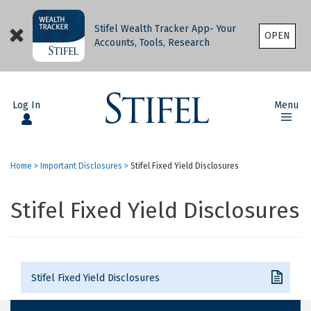
Stifel Wealth Tracker App- Your
OPEN
Accounts, Tools, Research
Log In
Menu
Home
>
Important Disclosures
>
Stifel Fixed Yield Disclosures
Stifel Fixed Yield Disclosures
Stifel Fixed Yield Disclosures