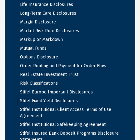
Life Insurance Disclosures
Long-Term Care Disclosures
Margin Disclosure
Market Risk Rule Disclosures
Markup or Markdown
Mutual Funds
Options Disclosure
Order Routing and Payment for Order Flow
Real Estate Investment Trust
Risk Classifications
Stifel Europe Important Disclosures
Stifel Fixed Yield Disclosures
Stifel Institutional Client Access Terms of Use
Agreement
Stifel Institutional Safekeeping Agreement
Stifel Insured Bank Deposit Programs Disclosure
Statements