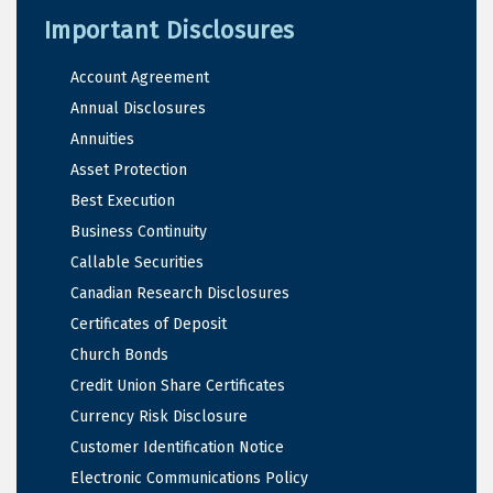
Important Disclosures
Account Agreement
Annual Disclosures
Annuities
Asset Protection
Best Execution
Business Continuity
Callable Securities
Canadian Research Disclosures
Certificates of Deposit
Church Bonds
Credit Union Share Certificates
Currency Risk Disclosure
Customer Identification Notice
Electronic Communications Policy