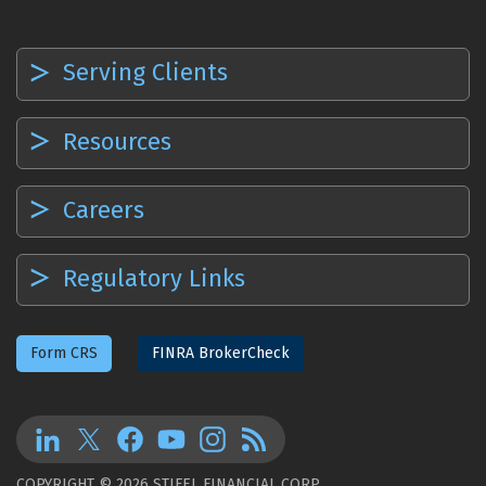
Serving Clients
Resources
Careers
Regulatory Links
Form CRS
FINRA BrokerCheck
COPYRIGHT © 2026 STIFEL FINANCIAL CORP.