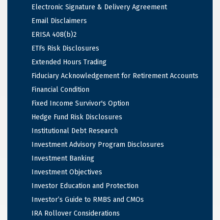
Electronic Signature & Delivery Agreement
Email Disclaimers
ERISA 408(b)2
ETFs Risk Disclosures
Extended Hours Trading
Fiduciary Acknowledgement for Retirement Accounts
Financial Condition
Fixed Income Survivor's Option
Hedge Fund Risk Disclosures
Institutional Debt Research
Investment Advisory Program Disclosures
Investment Banking
Investment Objectives
Investor Education and Protection
Investor’s Guide to RMBS and CMOs
IRA Rollover Considerations