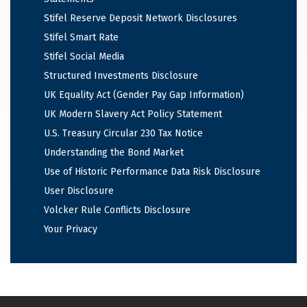
Stifel Reserve Deposit Network Disclosures
Stifel Smart Rate
Stifel Social Media
Structured Investments Disclosure
UK Equality Act (Gender Pay Gap Information)
UK Modern Slavery Act Policy Statement
U.S. Treasury Circular 230 Tax Notice
Understanding the Bond Market
Use of Historic Performance Data Risk Disclosure
User Disclosure
Volcker Rule Conflicts Disclosure
Your Privacy