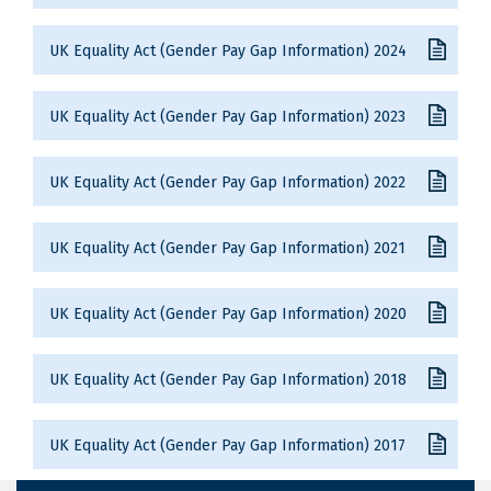
UK Equality Act (Gender Pay Gap Information) 2024
UK Equality Act (Gender Pay Gap Information) 2023
UK Equality Act (Gender Pay Gap Information) 2022
UK Equality Act (Gender Pay Gap Information) 2021
UK Equality Act (Gender Pay Gap Information) 2020
UK Equality Act (Gender Pay Gap Information) 2018
UK Equality Act (Gender Pay Gap Information) 2017