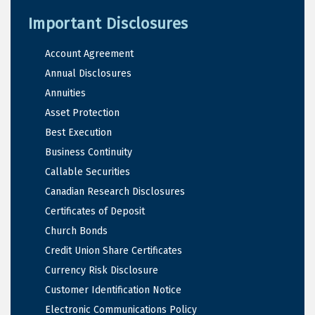
Important Disclosures
Account Agreement
Annual Disclosures
Annuities
Asset Protection
Best Execution
Business Continuity
Callable Securities
Canadian Research Disclosures
Certificates of Deposit
Church Bonds
Credit Union Share Certificates
Currency Risk Disclosure
Customer Identification Notice
Electronic Communications Policy