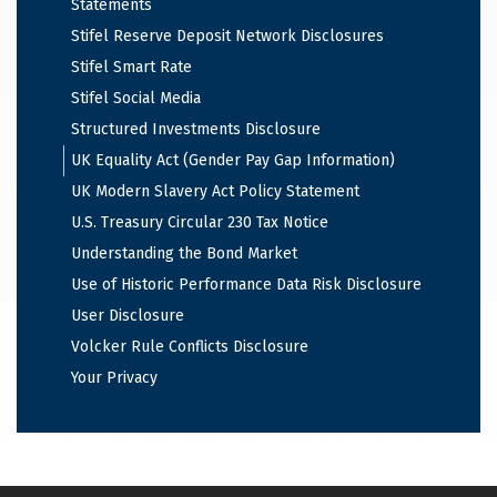
Statements
Stifel Reserve Deposit Network Disclosures
Stifel Smart Rate
Stifel Social Media
Structured Investments Disclosure
UK Equality Act (Gender Pay Gap Information)
UK Modern Slavery Act Policy Statement
U.S. Treasury Circular 230 Tax Notice
Understanding the Bond Market
Use of Historic Performance Data Risk Disclosure
User Disclosure
Volcker Rule Conflicts Disclosure
Your Privacy