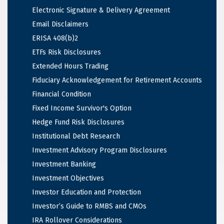
Electronic Signature & Delivery Agreement
Email Disclaimers
ERISA 408(b)2
ETFs Risk Disclosures
Extended Hours Trading
Fiduciary Acknowledgement for Retirement Accounts
Financial Condition
Fixed Income Survivor's Option
Hedge Fund Risk Disclosures
Institutional Debt Research
Investment Advisory Program Disclosures
Investment Banking
Investment Objectives
Investor Education and Protection
Investor’s Guide to RMBS and CMOs
IRA Rollover Considerations