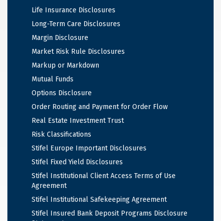
Life Insurance Disclosures
Long-Term Care Disclosures
Margin Disclosure
Market Risk Rule Disclosures
Markup or Markdown
Mutual Funds
Options Disclosure
Order Routing and Payment for Order Flow
Real Estate Investment Trust
Risk Classifications
Stifel Europe Important Disclosures
Stifel Fixed Yield Disclosures
Stifel Institutional Client Access Terms of Use
Agreement
Stifel Institutional Safekeeping Agreement
Stifel Insured Bank Deposit Programs Disclosure