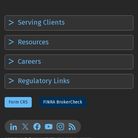
Serving Clients
Resources
Careers
Regulatory Links
Form CRS
FINRA BrokerCheck