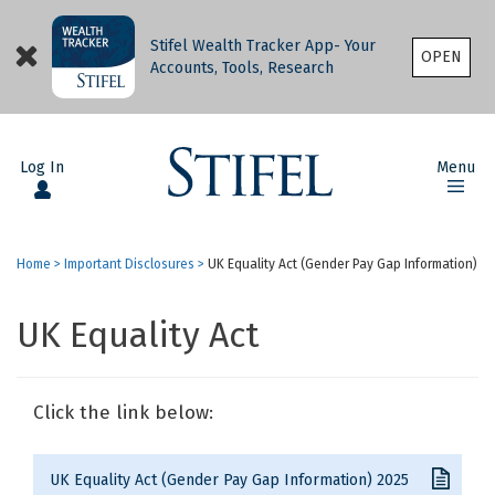
Stifel Wealth Tracker App- Your
OPEN
Accounts, Tools, Research
Log In
Menu
Home
>
Important Disclosures
>
UK Equality Act (Gender Pay Gap Information)
UK Equality Act
Click the link below:
UK Equality Act (Gender Pay Gap Information) 2025