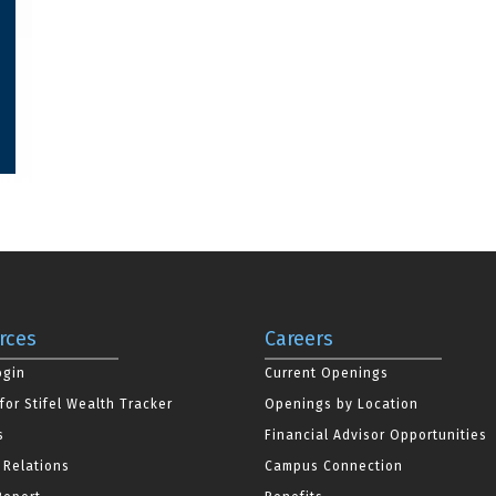
rces
Careers
ogin
Current Openings
for Stifel Wealth Tracker
Openings by Location
s
Financial Advisor Opportunities
 Relations
Campus Connection