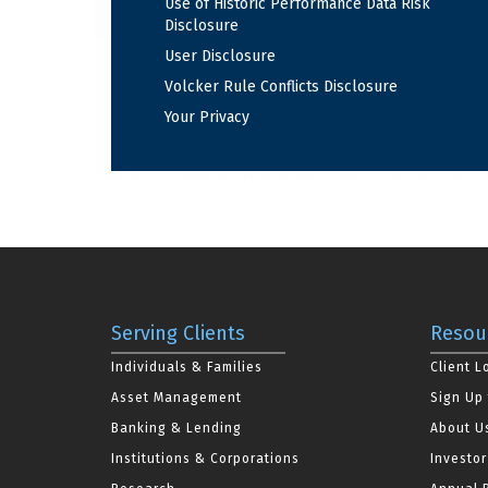
Use of Historic Performance Data Risk
Disclosure
User Disclosure
Volcker Rule Conflicts Disclosure
Your Privacy
Serving Clients
Resou
Individuals & Families
Client L
Asset Management
Sign Up 
Banking & Lending
About U
Institutions & Corporations
Investor