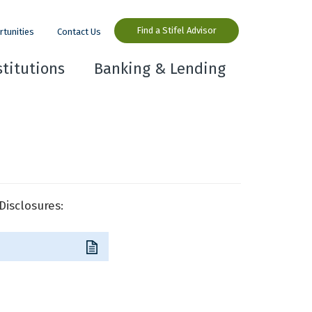
Find a Stifel Advisor
rtunities
Contact Us
stitutions
Banking & Lending
Disclosures: