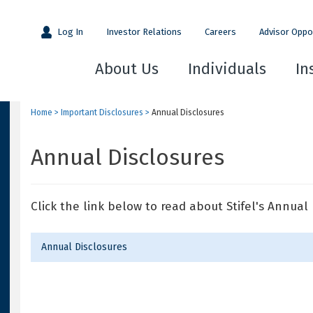
Log In
Investor Relations
Careers
Advisor Oppo
About Us
Individuals
In
Home
>
Important Disclosures
>
Annual Disclosures
Annual Disclosures
Click the link below to read about Stifel's Annual 
Annual Disclosures