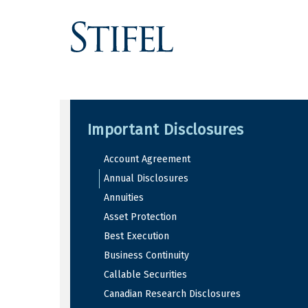
Important Disclosures
Account Agreement
Annual Disclosures
Annuities
Asset Protection
Best Execution
Business Continuity
Callable Securities
Canadian Research Disclosures