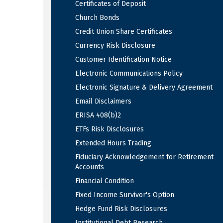
Certificates of Deposit
Church Bonds
Credit Union Share Certificates
Currency Risk Disclosure
Customer Identification Notice
Electronic Communications Policy
Electronic Signature & Delivery Agreement
Email Disclaimers
ERISA 408(b)2
ETFs Risk Disclosures
Extended Hours Trading
Fiduciary Acknowledgement for Retirement
Accounts
Financial Condition
Fixed Income Survivor's Option
Hedge Fund Risk Disclosures
Institutional Debt Research