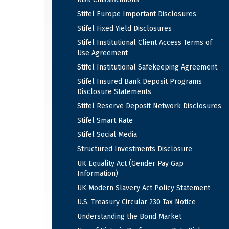
Stifel Europe Important Disclosures
Stifel Fixed Yield Disclosures
Stifel Institutional Client Access Terms of
Use Agreement
Stifel Institutional Safekeeping Agreement
Stifel Insured Bank Deposit Programs
Disclosure Statements
Stifel Reserve Deposit Network Disclosures
Stifel Smart Rate
Stifel Social Media
Structured Investments Disclosure
UK Equality Act (Gender Pay Gap
Information)
UK Modern Slavery Act Policy Statement
U.S. Treasury Circular 230 Tax Notice
Understanding the Bond Market