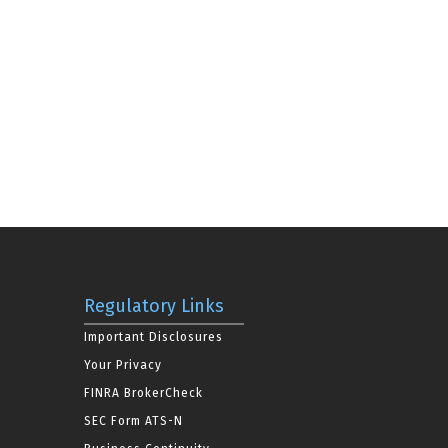
Regulatory Links
Important Disclosures
Your Privacy
FINRA BrokerCheck
SEC Form ATS-N