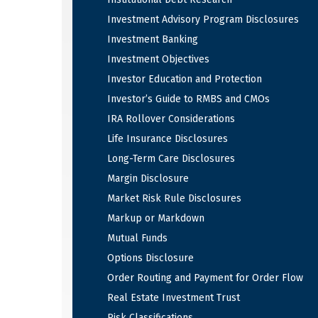
Investment Advisory Program Disclosures
Investment Banking
Investment Objectives
Investor Education and Protection
Investor’s Guide to RMBS and CMOs
IRA Rollover Considerations
Life Insurance Disclosures
Long-Term Care Disclosures
Margin Disclosure
Market Risk Rule Disclosures
Markup or Markdown
Mutual Funds
Options Disclosure
Order Routing and Payment for Order Flow
Real Estate Investment Trust
Risk Classifications