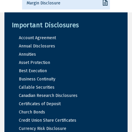
Margin Disclosure
Important Disclosures
Account Agreement
Annual Disclosures
Annuities
Asset Protection
Best Execution
Business Continuity
Callable Securities
Canadian Research Disclosures
Certificates of Deposit
Church Bonds
Credit Union Share Certificates
Currency Risk Disclosure