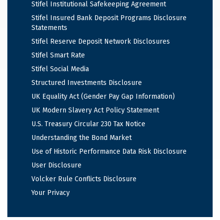
Stifel Institutional Safekeeping Agreement
Stifel Insured Bank Deposit Programs Disclosure
Statements
Stifel Reserve Deposit Network Disclosures
Stifel Smart Rate
Stifel Social Media
Structured Investments Disclosure
UK Equality Act (Gender Pay Gap Information)
UK Modern Slavery Act Policy Statement
U.S. Treasury Circular 230 Tax Notice
Understanding the Bond Market
Use of Historic Performance Data Risk Disclosure
User Disclosure
Volcker Rule Conflicts Disclosure
Your Privacy