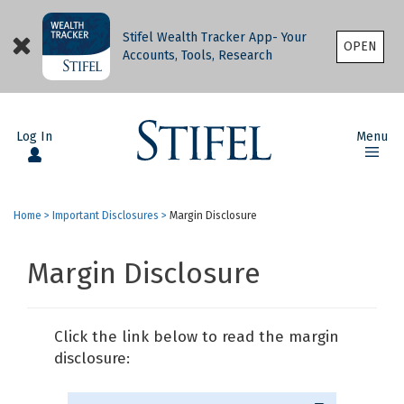
Stifel Wealth Tracker App- Your
OPEN
Accounts, Tools, Research
Log In
Menu
Home
>
Important Disclosures
>
Margin Disclosure
Margin Disclosure
Click the link below to read the margin
disclosure: