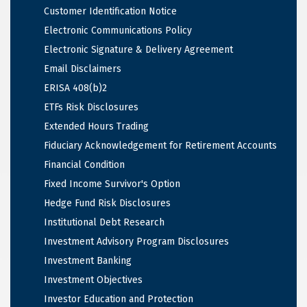
Customer Identification Notice
Electronic Communications Policy
Electronic Signature & Delivery Agreement
Email Disclaimers
ERISA 408(b)2
ETFs Risk Disclosures
Extended Hours Trading
Fiduciary Acknowledgement for Retirement Accounts
Financial Condition
Fixed Income Survivor's Option
Hedge Fund Risk Disclosures
Institutional Debt Research
Investment Advisory Program Disclosures
Investment Banking
Investment Objectives
Investor Education and Protection