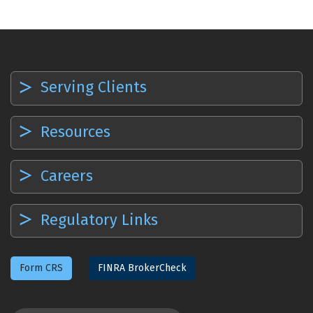
Serving Clients
Resources
Careers
Regulatory Links
Form CRS
FINRA BrokerCheck