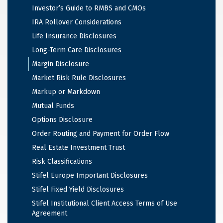
Investor’s Guide to RMBS and CMOs
IRA Rollover Considerations
Life Insurance Disclosures
Long-Term Care Disclosures
Margin Disclosure
Market Risk Rule Disclosures
Markup or Markdown
Mutual Funds
Options Disclosure
Order Routing and Payment for Order Flow
Real Estate Investment Trust
Risk Classifications
Stifel Europe Important Disclosures
Stifel Fixed Yield Disclosures
Stifel Institutional Client Access Terms of Use
Agreement